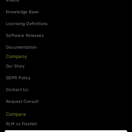
Videos
Knowledge Base
Licensing Definitions
Software Releases
Documentation
Company
Our Story
GDPR Policy
Contact Us
Request Consult
Compare
RLM vs FlexNet