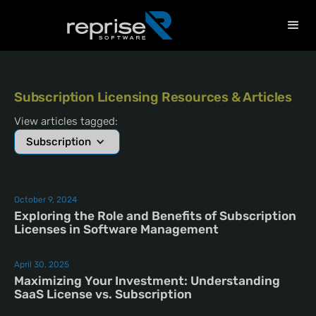
Subscription Licensing Resources & Articles
View articles tagged:
Subscription
October 9, 2024
Exploring the Role and Benefits of Subscription
Licenses in Software Management
April 30, 2025
Maximizing Your Investment: Understanding
SaaS License vs. Subscription