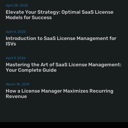
April 28, 2025
Elevate Your Strategy: Optimal SaaS License
Models for Success
April 4, 2025
Introduction to SaaS License Management for
ISVs
April 9, 2026
Mastering the Art of SaaS License Management:
Your Complete Guide
March 18, 2019
How a License Manager Maximizes Recurring
Revenue