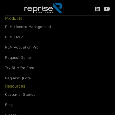
Products
RLM License Management
RLM Cloud
RLM Activation Pro
Request Demo
Try RLM for Free
Request Quote
Resources
Customer Stories
Blog