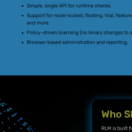
Simple, single API for runtime checks.
Support for node-locked, floating, trial, feature
and more.
Policy-driven licensing (no binary changes to a
Browser-based administration and reporting.
Who S
RLM is built f