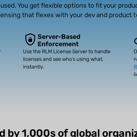
sed. You get flexible options to fit your prod
licensing that flexes with your dev and product 
Server-Based
Enforcement
r
Use the RLM License Server to handle
D
licenses and see who’s using what,
n
instantly.
R
l
d by 1,000s of global organi