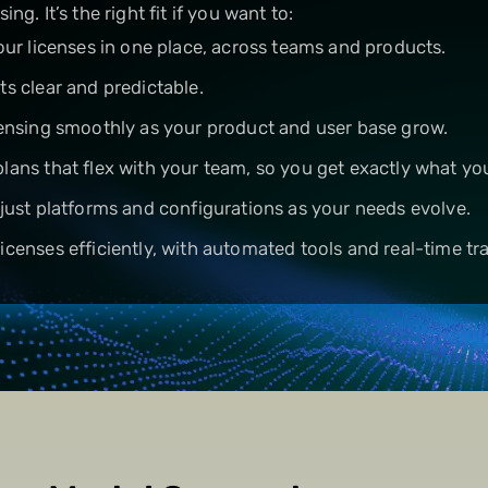
sing. It’s the right fit if you want to:
your licenses in one place, across teams and products.
ts clear and predictable.
censing smoothly as your product and user base grow.
lans that flex with your team, so you get exactly what yo
djust platforms and configurations as your needs evolve.
icenses efficiently, with automated tools and real-time tr