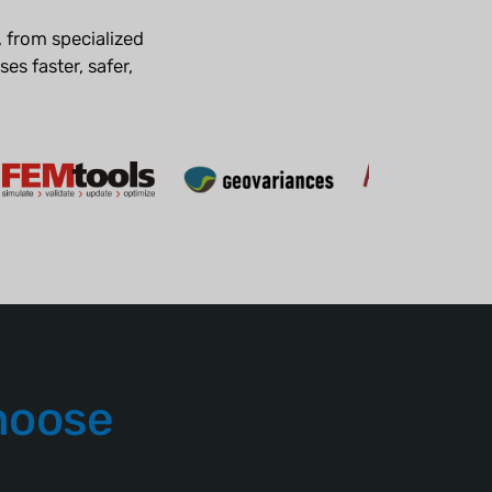
 from specialized
es faster, safer,
hoose