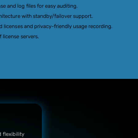
 and log files for easy auditing.
hitecture with standby/failover support.
d licenses and privacy-friendly usage recording.
 license servers.
flexibility