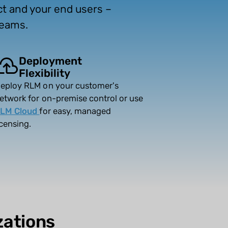
uct and your end users –
teams.
Deployment
Flexibility
eploy RLM on your customer's
etwork for on-premise control or use
LM Cloud
for easy, managed
icensing.
zations