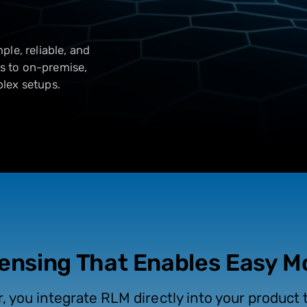
le, reliable, and
ts to on-premise,
lex setups.
censing That Enables Easy 
r, you integrate RLM directly into your product