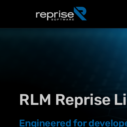
RLM
Reprise L
Engineered for develop