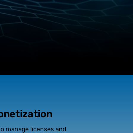
Monetization
 to manage licenses and