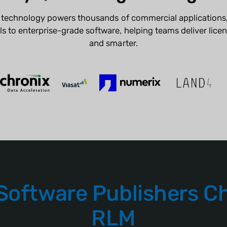
g technology powers thousands of commercial applications,
s to enterprise-grade software, helping teams deliver licens
and smarter.
Software Publishers C
RLM