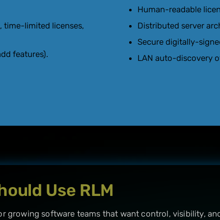
Human-readable license
, time-limited licenses,
Distributed server arc
Secure digitally-signe
dd features).
LAN auto-discovery of
hould Use RLM
or growing software teams that want control, visibility, and 