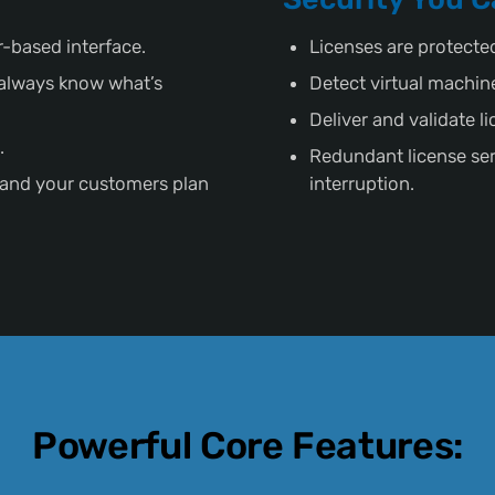
-based interface.
Licenses are protecte
s always know what’s
Detect virtual machin
Deliver and validate l
.
Redundant license ser
 and your customers plan
interruption.
Powerful Core Features: