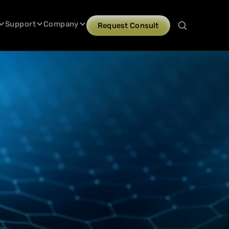
Support
Company
Request Consult