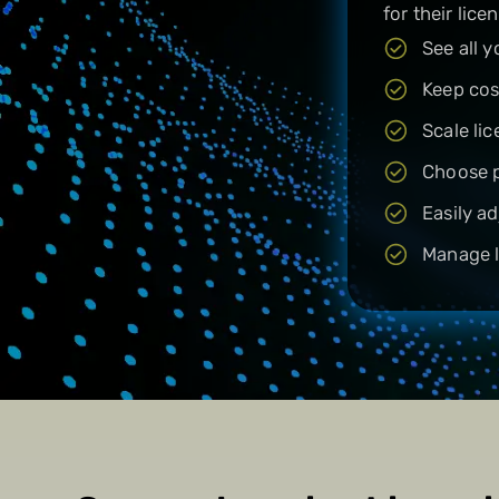
for their licen
See all 
Keep cos
Scale li
Choose p
Easily a
Manage l