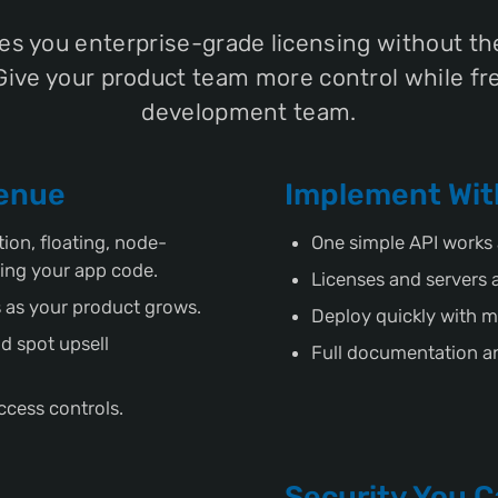
es you enterprise-grade licensing without the
Give your product team more control while fr
development team.
venue
Implement Wit
ion, floating, node-
One simple API works 
ing your app code.
Licenses and servers 
 as your product grows.
Deploy quickly with m
d spot upsell
Full documentation an
ccess controls.
Security You C