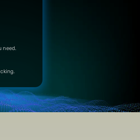
u need.
acking.