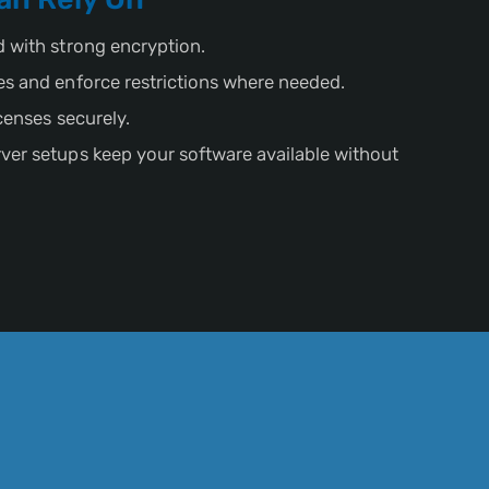
d with strong encryption.
es and enforce restrictions where needed.
icenses securely.
ver setups keep your software available without