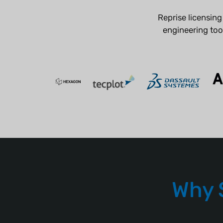
Reprise licensin
engineering tool
Why 