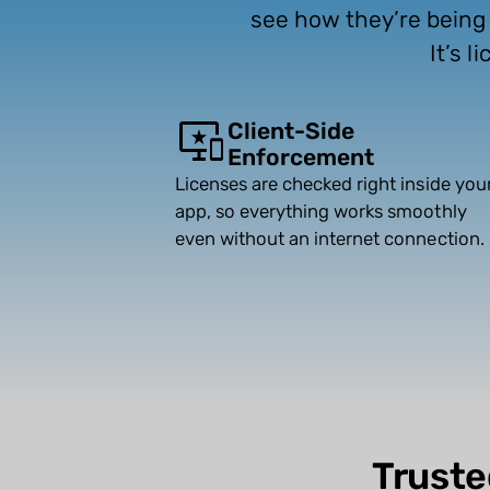
see how they’re being u
It’s 
Client-Side
Enforcement
Licenses are checked right inside you
app, so everything works smoothly
even without an internet connection.
Truste