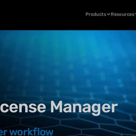
Products
Resources
icense Manager
er workflow