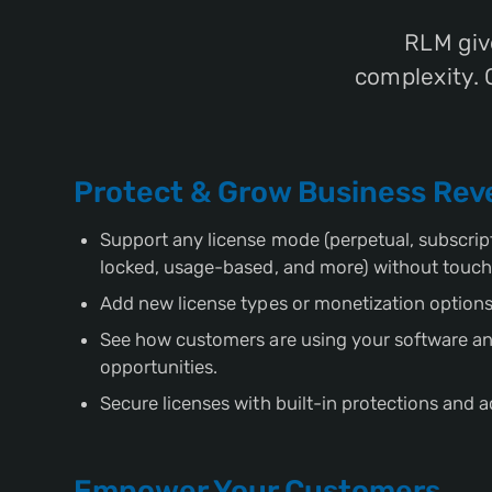
RLM giv
complexity. 
Protect & Grow Business Re
Support any license mode (perpetual, subscript
locked, usage-based, and more) without touch
Add new license types or monetization options
See how customers are using your software an
opportunities.
Secure licenses with built-in protections and a
Empower Your Customers