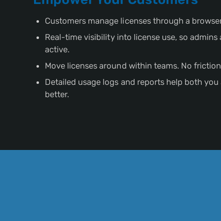
Customers manage licenses through a browser
Real-time visibility into license use, so admin
active.
Move licenses around within teams. No friction
Detailed usage logs and reports help both you
better.