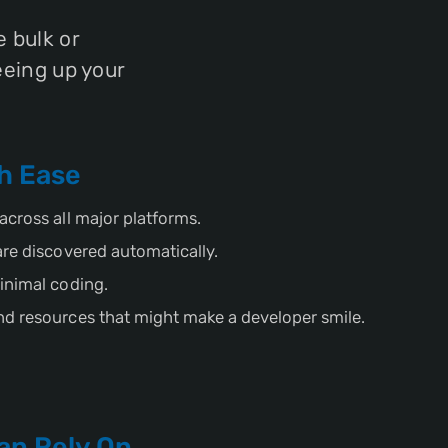
 bulk or
eeing up your
h Ease
across all major platforms.
are discovered automatically.
inimal coding.
d resources that might make a developer smile.
an Rely On