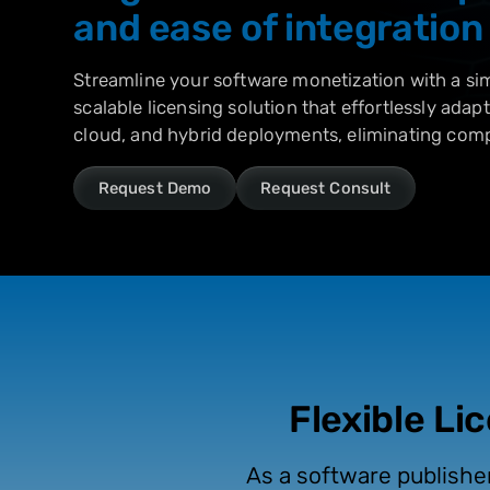
and ease of integration
Streamline your software monetization with a simp
scalable licensing solution that effortlessly adap
cloud, and hybrid deployments, eliminating comp
Request Demo
Request Consult
Flexible Li
As a software publishe