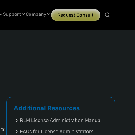
Support
Company
Request Consult
Additional Resources
RLM License Administration Manual
rs
FAQs for License Administrators