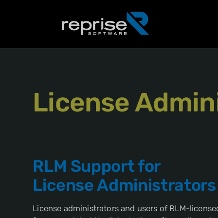
License Admini
RLM Support for
License Administrators
License administrators and users of RLM-licensed