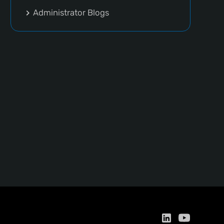
Administrator Blogs