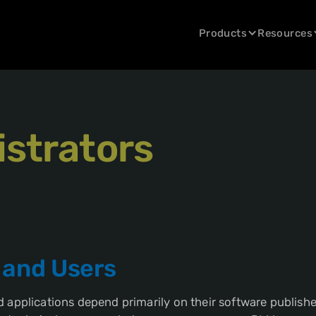
Products
Resources
strators
 and Users
 applications depend primarily on their software publishe