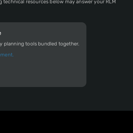
sing technical resources below may answer your RLM
e
ity planning tools bundled together.
ement.