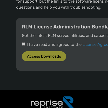
for support, but the links to the software licen
questions and help you with troubleshooting.
RLM License Administration Bundl
Get the latest RLM server, utilities, and capac
I have read and agreed to the
License Agre