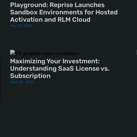
Playground: Reprise Launches
Sandbox Environments for Hosted
Activation and RLM Cloud
May 27, 2025
Maximizing Your Investment:
Understanding SaaS License vs.
Subscription
April 30, 2025