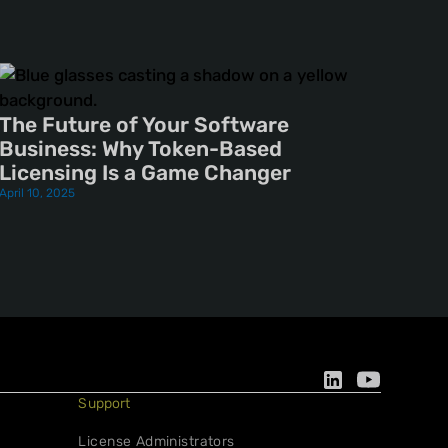
The Future of Your Software
Business: Why Token-Based
Licensing Is a Game Changer
April 10, 2025
Support
License Administrators