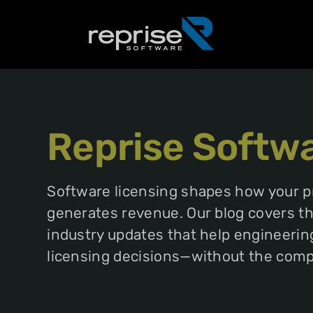
Reprise Softw
Software licensing shapes how your 
generates revenue. Our blog covers the
industry updates that help engineeri
licensing decisions—without the compl