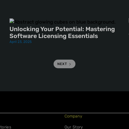
Unlocking Your Potential: Mastering
Software Licensing Essentials
April 23, 2025
NEXT
Company
tories
Our Story