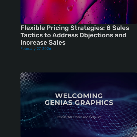
Flexible Pricing Strategies: 8 Sales
Tactics to Address Objections and
Increase Sales
February 27, 2026