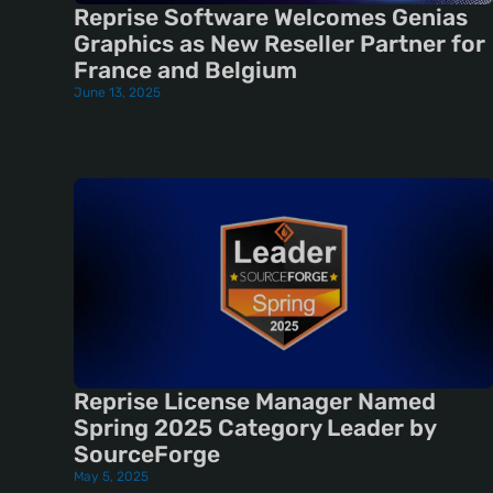
Reprise Software Welcomes Genias
Graphics as New Reseller Partner for
France and Belgium
June 13, 2025
Reprise License Manager Named
Spring 2025 Category Leader by
SourceForge
May 5, 2025