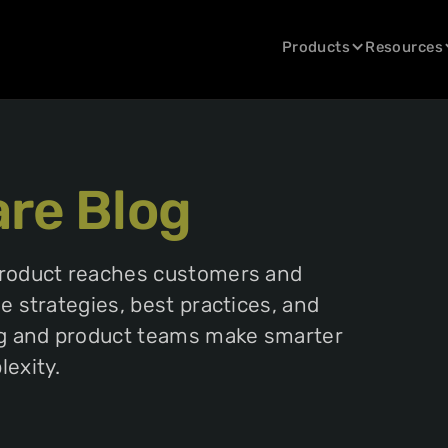
Products
Resources
are Blog
product reaches customers and
 strategies, best practices, and
ng and product teams make smarter
exity.