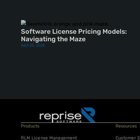
Software License Pricing Models:
Navigating the Maze
April 25, 2025
Products
Resources
RLM License Management
Customer S