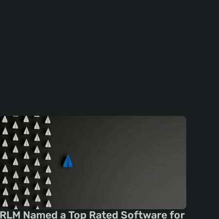
RLM Named a Top Rated Software for