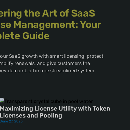
ring the Art of SaaS
nse Management: Your
lete Guide
ur SaaS growth with smart licensing: protect
implify renewals, and give customers the
 they demand, all in one streamlined system.
Maximizing License Utility with Token
Licenses and Pooling
June 27, 2025