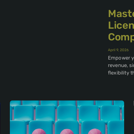
Maste
Lice
Comp
April 9, 2026
Empower yo
revenue, s
flexibility