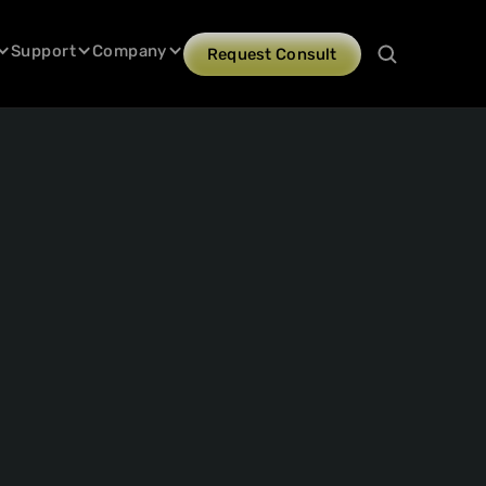
Support
Company
Request Consult