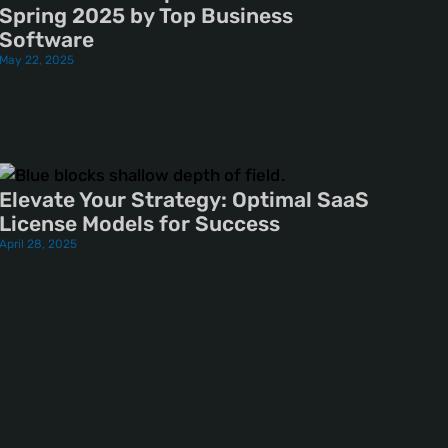
Spring 2025 by Top Business
Software
May 22, 2025
Elevate Your Strategy: Optimal SaaS
License Models for Success
April 28, 2025