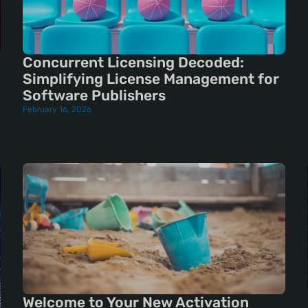
Concurrent Licensing Decoded:
Simplifying License Management for
Software Publishers
February 16, 2026
Welcome to Your New Activation