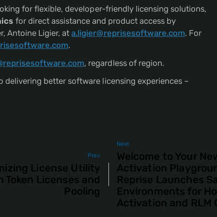
oking for flexible, developer-friendly licensing solutions,
ics
for direct assistance and product access by
 Antoine Ligier, at
a.ligier@reprisesoftware.com
. For
risesoftware.com
.
@reprisesoftware.com
, regardless of region.
 delivering better software licensing experiences –
Next
Welcome to Your Ne
Prev
izing License Utility
Activation Playgrou
h Token Licenses and
Reprise Launches S
Pooling
Environments for H
Activation and RLM 