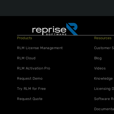
Products
Resources
RLM License Management
Customer S
RLM Cloud
Blog
RLM Activation Pro
Videos
Request Demo
Knowledge
Try RLM for Free
Licensing D
Request Quote
Software R
Documenta