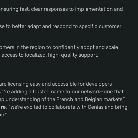
nsuring fast, clear responses to implementation and
ise to better adapt and respond to specific customer
mers in the region to confidently adopt and scale
access to localized, high-quality support.
are licensing easy and accessible for developers
we’re adding a trusted name to our network—one that
ep understanding of the French and Belgian markets,”
are
. “We’re excited to collaborate with Genias and bring
n.”