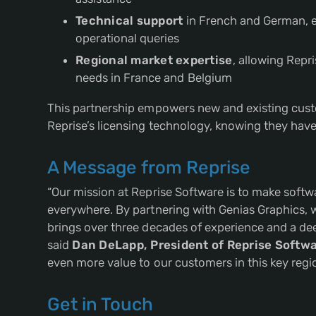
Technical support
in French and German, e
operational queries
Regional market expertise
, allowing Repr
needs in France and Belgium
This partnership empowers new and existing custo
Reprise’s licensing technology, knowing they have 
A Message from Reprise
“Our mission at Reprise Software is to make softw
everywhere. By partnering with Genias Graphics, 
brings over three decades of experience and a de
said
Dan DeLapp, President of Reprise Softw
even more value to our customers in this key regio
Get in Touch