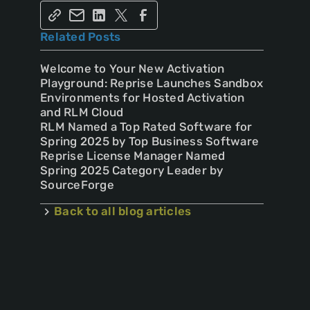
Related Posts
Welcome to Your New Activation
Playground: Reprise Launches Sandbox
Environments for Hosted Activation
and RLM Cloud
RLM Named a Top Rated Software for
Spring 2025 by Top Business Software
Reprise License Manager Named
Spring 2025 Category Leader by
SourceForge
Back to all blog articles