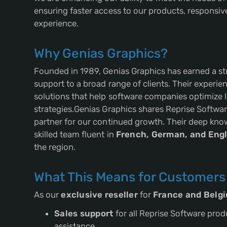
ensuring faster access to our products, responsi
experience.
Why Genias Graphics?
Founded in 1989, Genias Graphics has earned a str
support to a broad range of clients. Their experi
solutions that help software companies optimize 
strategies.Genias Graphics shares Reprise Softwa
partner for our continued growth. Their deep know
skilled team fluent in
French, German, and Engl
the region.
What This Means for Customers
As our
exclusive reseller
for
France and Belg
Sales support
for all Reprise Software prod
assistance