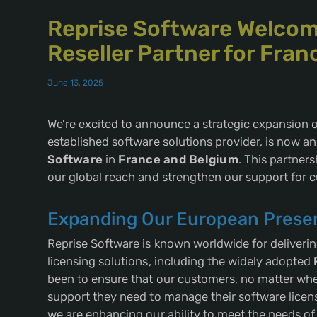
Reprise Software Welcom
Reseller Partner for Fra
June 13, 2025
We’re excited to announce a strategic expansion o
established software solutions provider, is now an 
Software
in
France and Belgium
. This partners
our global reach and strengthen our support for 
Expanding Our European Prese
Reprise Software is known worldwide for deliveri
licensing solutions, including the widely adopted
been to ensure that our customers, no matter wher
support they need to manage their software licens
we are enhancing our ability to meet the needs o