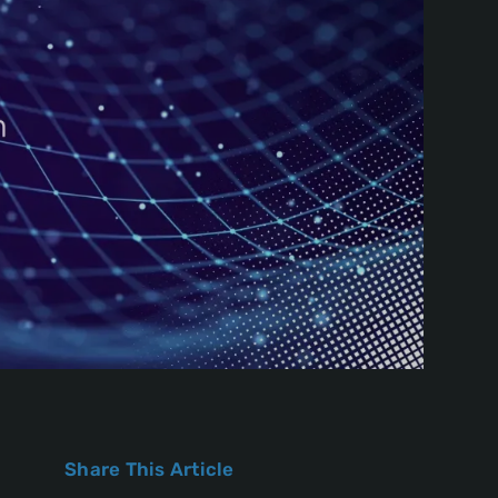
Share This Article