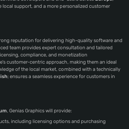
ve local support, and a more personalized customer
ong reputation for delivering high-quality software and
enced team provides expert consultation and tailored
licensing, compliance, and monetization
re’s customer-centric approach, making them an ideal
ledge of the local market, combined with a technically
ish
; ensures a seamless experience for customers in
ium
, Genias Graphics will provide:
ucts, including licensing options and purchasing