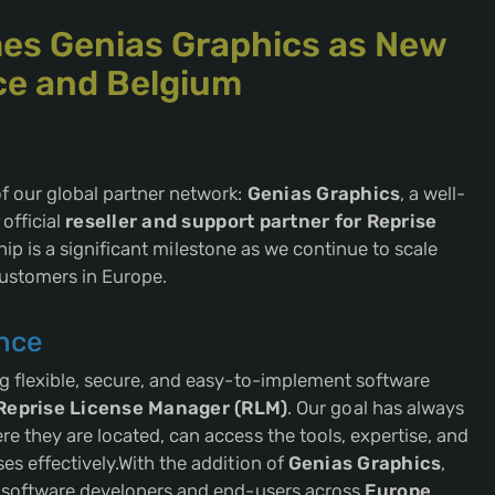
es Genias Graphics as New
nce and Belgium
f our global partner network:
Genias Graphics
, a well-
official
reseller and support partner for Reprise
hip is a significant milestone as we continue to scale
customers in Europe.
nce
ng flexible, secure, and easy-to-implement software
Reprise License Manager (RLM)
. Our goal has always
e they are located, can access the tools, expertise, and
es effectively.With the addition of
Genias Graphics
,
f software developers and end-users across
Europe
,