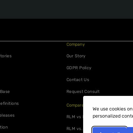
Company
tories
Our Story
GDPR Policy
Contact Us
 Base
Request Consult
efinitions
Compare
We use cookies on 
eleases
personalized conte
RLM vs FlexNet
tion
RLM vs. 10Duke