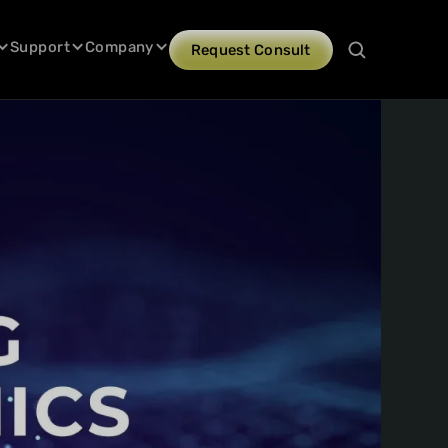
Support
Company
Request Consult