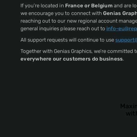
If you’re located in
France or Belgium
and are lo
we encourage you to connect with
Genias Graph
reaching out to our new regional account manager,
general inquiries please reach out to
info-eu@rep
All support requests will continue to use
support
Together with Genias Graphics, we’re committed to
everywhere our customers do business
.
Maxim
wit