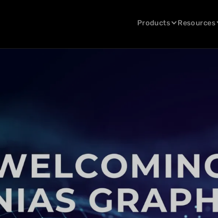
Products
Resources