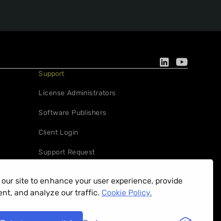
Support
License Administrators
Software Publishers
Client Login
Support Request
our site to enhance your user experience, provide
nt, and analyze our traffic.
Cookie Policy.