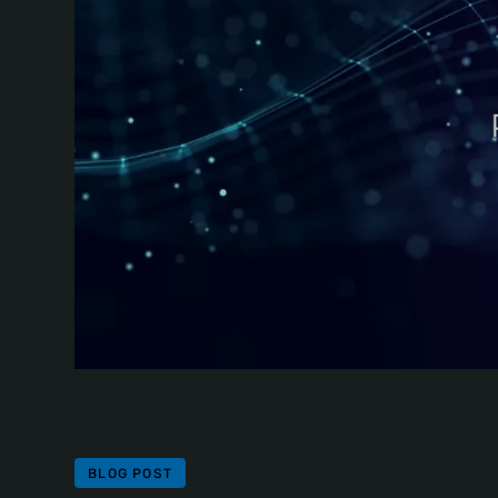
BLOG POST