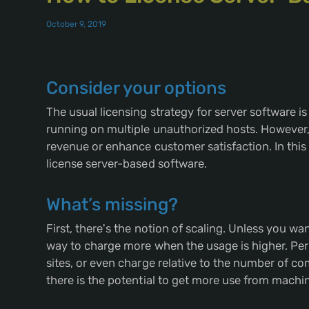
October 9, 2019
Consider your options
The usual licensing strategy for server software is 
running on multiple unauthorized hosts. However,
revenue or enhance customer satisfaction. In thi
license server-based software.
What’s missing?
First, there's the notion of scaling. Unless you wa
way to charge more when the usage is higher. Perh
sites, or even charge relative to the number of c
there is the potential to get more use from mach