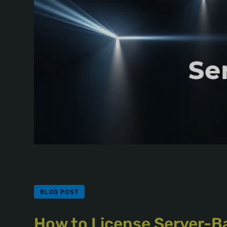
BLOG POST
How to License Server-B