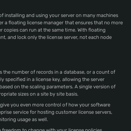
y of installing and using your server on many machines
er a floating license manager that ensures that no more
 copies can run at the same time. With floating
unt, and lock only the license server, not each node
s the number of records in a database, or a count of
 specified in a license key, allowing the server
based on the scaling parameters. A single version of
priate sizes on a site by site basis.
o give you even more control of how your software
eprise service for hosting customer license servers,
nitoring usage as well.
e freedom to change with your license policies.