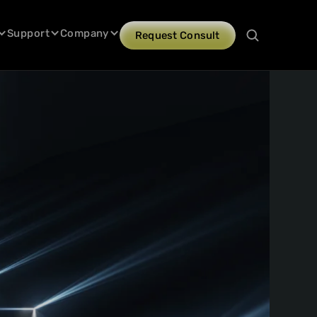
Support
Company
Request Consult