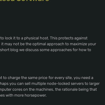
to lock it to a physical host. This protects against
 it may not be the optimal approach to maximize your
s short blog we discuss some approaches for how to
nt to charge the same price for every site, you need a
aps you can sell multiple node-locked servers to larger
omputer cores on the machines, the rationale being that
ines with more horsepower.