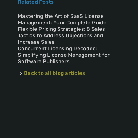
Related Posts
Mastering the Art of SaaS License
Management: Your Complete Guide
Flexible Pricing Strategies: 8 Sales
Tactics to Address Objections and
Increase Sales
Concurrent Licensing Decoded:
Simplifying License Management for
Software Publishers
Back to all blog articles