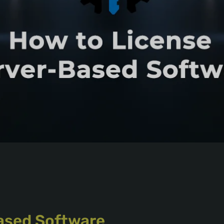
ased Software