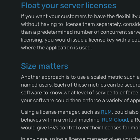
Float your server licenses
If you want your customers to have the flexibilit
without having to license them separately, consid
than a predetermined number of concurrent server
licensing, you would issue a license key with a co
where the application is used.
Size matters
Another approach is to use a scaled metric such a
named users. Each of these metrics can be securely
software to know what level of service to enforce 
your software could then enforce a variety of appro
Using a license manager, such as
RLM
, could als
behaves within a virtual machine.
RLM Cloud
, a R
would give ISVs control over their licenses for mo
In any case, using a license manager gives you th