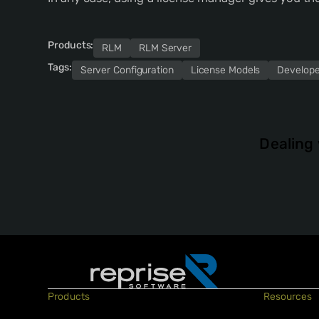
Products:
RLM
RLM Server
Tags:
Server Configuration
License Models
Develope
Dealing 
Products
Resources