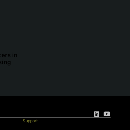
ers in
sing
Support