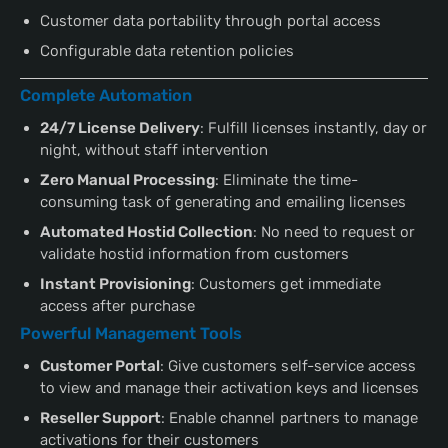
Customer data portability through portal access
Configurable data retention policies
Complete Automation
24/7 License Delivery
: Fulfill licenses instantly, day or
night, without staff intervention
Zero Manual Processing
: Eliminate the time-
consuming task of generating and emailing licenses
Automated Hostid Collection
: No need to request or
validate hostid information from customers
Instant Provisioning
: Customers get immediate
access after purchase
Powerful Management Tools
Customer Portal
: Give customers self-service access
to view and manage their activation keys and licenses
Reseller Support
: Enable channel partners to manage
activations for their customers