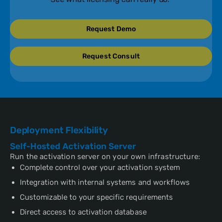
Request Demo
Request Consult
Deployment Flexibility
Self-Hosted Activation Server
Run the activation server on your own infrastructure:
Complete control over your activation system
Integration with internal systems and workflows
Customizable to your specific requirements
Direct access to activation database