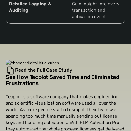
Detailed Logging &
Gain insight into every
Auditing
transaction and
activation event.
Read the Full Case Study
See How Tecplot Saved Time and Eliminated
Frustrations
Tecplot is a software company that makes engineering
and scientific visualization software used all over the
world. As more people started using it, their team was
spending too much time manually sending out license
keys and handling activations. With RLM Activation Pro,
they automated the whole process: licenses get delivered