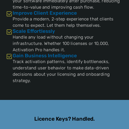
your software immediately after purchase, reducing
time-to-value and improving cash flow.
Improve Client Experience
Provide a modern, 2-step experience that clients
come to expect. Let them help themselves.
Scale Effortlessly
Handle any load without changing your
infrastructure. Whether 100 licenses or 10,000,
Activation Pro handles it.
Gain Business Intelligence
Track activation patterns, identify bottlenecks,
understand user behavior to make data-driven
decisions about your licensing and onboarding
strategy.
Licence Keys? Handled.