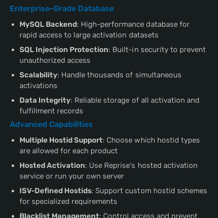
Enterprise-Grade Database
MySQL Backend
: High-performance database for
rapid access to large activation datasets
SQL Injection Protection
: Built-in security to prevent
unauthorized access
Scalability
: Handle thousands of simultaneous
activations
Data Integrity
: Reliable storage of all activation and
fulfillment records
Advanced Capabilities
Multiple Hostid Support
: Choose which hostid types
are allowed for each product
Hosted Activation
: Use Reprise's hosted activation
service or run your own server
ISV-Defined Hostids
: Support custom hostid schemes
for specialized requirements
Blacklist Management
: Control access and prevent