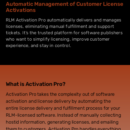
Automatic Management of Customer License
Activations
RLM Activation Pro automatically delivers and manages
licenses, eliminating manual fulfillment and support
tickets. It’s the trusted platform for software publishers
who want to simplify licensing, improve customer
experience, and stay in control.
What is Activation Pro?
Activation Pro takes the complexity out of software
activation and license delivery by automating the
entire license delivery and fulfillment process for your
RLM-licensed software. Instead of manually collecting
hostid information, generating licenses, and emailing
them to customers, Activation Pro handles everything