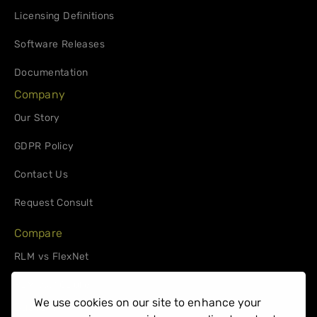
Licensing Definitions
Software Releases
Documentation
Company
Our Story
GDPR Policy
Contact Us
Request Consult
Compare
RLM vs FlexNet
RLM vs. 10Duke
We use cookies on our site to enhance your
Support