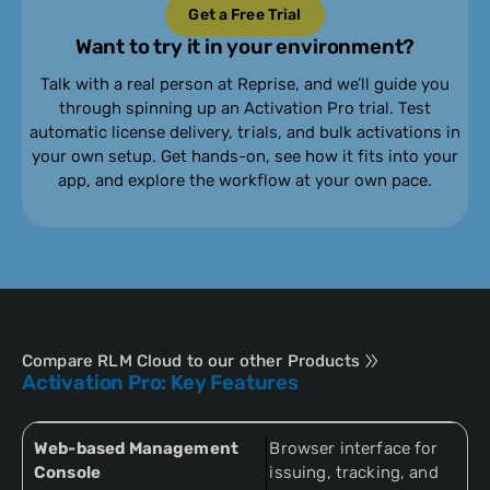
Get a Free Trial
Want to try it in your environment?
Talk with a real person at Reprise, and we’ll guide you
through spinning up an Activation Pro trial. Test
automatic license delivery, trials, and bulk activations in
your own setup. Get hands-on, see how it fits into your
app, and explore the workflow at your own pace.
Compare RLM Cloud to our other Products
Activation Pro: Key Features
Web-based Management
Browser interface for
Console
issuing, tracking, and