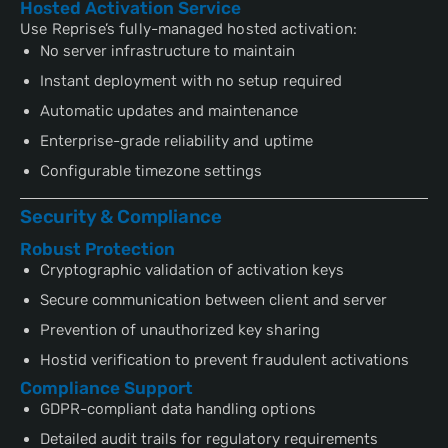
Hosted Activation Service
Use Reprise’s fully-managed hosted activation:
No server infrastructure to maintain
Instant deployment with no setup required
Automatic updates and maintenance
Enterprise-grade reliability and uptime
Configurable timezone settings
Security & Compliance
Robust Protection
Cryptographic validation of activation keys
Secure communication between client and server
Prevention of unauthorized key sharing
Hostid verification to prevent fraudulent activations
Compliance Support
GDPR-compliant data handling options
Detailed audit trails for regulatory requirements