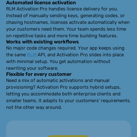
Automated license activation
RLM Activation Pro handles license delivery for you.
Instead of manually sending keys, generating codes, or
chasing hostnames, licenses activate automatically when
your customers need them. Your team spends less time
on repetitive tasks and more time building features.
Works with existing workflows
No major code changes required. Your app keeps using
the same
RLM
API, and Activation Pro slides into place
with minimal setup. You get automation without
rewriting your software.
Flexible for every customer
Need a mix of automatic activations and manual
provisioning? Activation Pro supports hybrid setups,
letting you accommodate both enterprise clients and
smaller teams. It adapts to your customers’ requirements,
not the other way around.