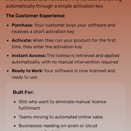
automatically through a simple activation key.
The Customer Experience
Purchase
: Your customer buys your software and
receives a short activation key
Activate:
When they run your product for the first
time, they enter the activation key
Instant Access:
The license is retrieved and applied
automatically, with no manual intervention required
Ready to Work:
Your software is now licensed and
ready to use
Built For:
ISVs who want to eliminate manual license
fulfillment
Teams moving to automated online sales
Businesses needing on-prem or cloud