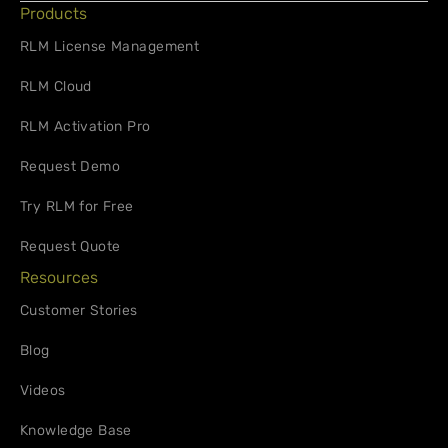
Products
RLM License Management
RLM Cloud
RLM Activation Pro
Request Demo
Try RLM for Free
Request Quote
Resources
Customer Stories
Blog
Videos
Knowledge Base