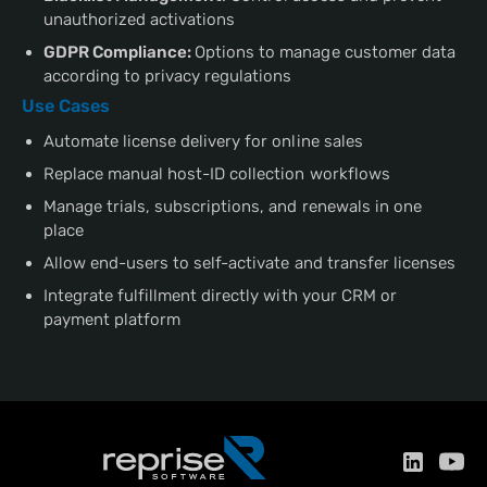
unauthorized activations
GDPR Compliance:
Options to manage customer data
according to privacy regulations
Use Cases
Automate license delivery for online sales
Replace manual host-ID collection workflows
Manage trials, subscriptions, and renewals in one
place
Allow end-users to self-activate and transfer licenses
Integrate fulfillment directly with your CRM or
payment platform