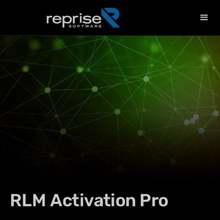
RLM
Activation Pro