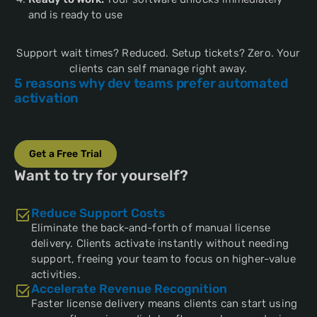
and is ready to use
Support wait times? Reduced. Setup tickets? Zero. Your
clients can self manage right away.
5 reasons why dev teams prefer automated
activation
Get a Free Trial
Want to try for yourself?
Reduce Support Costs
Eliminate the back-and-forth of manual license
delivery. Clients activate instantly without needing
support, freeing your team to focus on higher-value
activities.
Accelerate Revenue Recognition
Faster license delivery means clients can start using