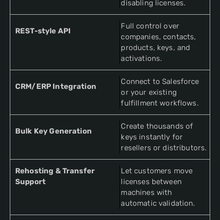
disabling licenses.
Full control over
REST-style API
companies, contacts,
products, keys, and
activations.
Connect to Salesforce
CRM/ERP Integration
or your existing
fulfillment workflows.
Create thousands of
Bulk Key Generation
keys instantly for
resellers or distributors.
Rehosting & Transfer
Let customers move
Support
licenses between
machines with
automatic validation.