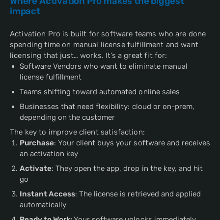
Where Activation Pro makes the biggest
impact
Activation Pro is built for software teams who are done
spending time on manual license fulfillment and want
licensing that just… works. It’s a great fit for:
Software Vendors who want to eliminate manual
license fulfillment
Teams shifting toward automated online sales
Businesses that need flexibility: cloud or on-prem,
depending on the customer
The key to improve client satisfaction:
Purchase
: Your client buys your software and receives
an activation key
Activate
: They open the app, drop in the key, and hit
go
Instant Access
: The license is retrieved and applied
automatically
Ready to Work:
Your software unlocks immediately