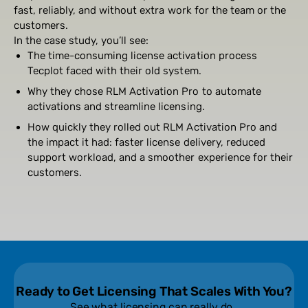
fast, reliably, and without extra work for the team or the
customers.
In the case study, you’ll see:
The time-consuming license activation process
Tecplot faced with their old system.
Why they chose RLM Activation Pro to automate
activations and streamline licensing.
How quickly they rolled out RLM Activation Pro and
the impact it had: faster license delivery, reduced
support workload, and a smoother experience for their
customers.
Ready to Get Licensing That Scales With You?
See what licensing can really do.