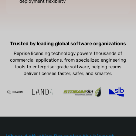
deployment flexibility
Trusted by leading global software organizations
Reprise licensing technology powers thousands of
commercial applications, from specialized engineering
tools to enterprise-grade software, helping teams
deliver licenses faster, safer, and smarter.