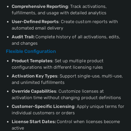
Comprehensive Reporting
: Track activations,
fulfillments, and usage with detailed analytics
User-Defined Reports
: Create custom reports with
automated email delivery
Audit Trail:
Complete history of all activations, edits,
and changes
Flexible Configuration
Product Templates
: Set up multiple product
configurations with different licensing rules
Activation Key Types
: Support single-use, multi-use,
and unlimited fulfillments
Override Capabilities
: Customize licenses at
activation time without changing product definitions
Customer-Specific Licensing
: Apply unique terms for
individual customers or orders
License Start Dates:
Control when licenses become
active