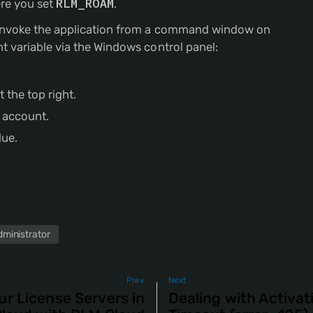
re you set
RLM_ROAM
.
o invoke the application from a command window on
t variable via the Windows control panel:
 the top right.
r account.
lue.
dministrator
Prev
Next
ur License Servers in
Dealing with Activa