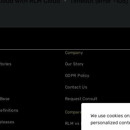
Cloud with RLM Cloud
Timeout (error -105)
Company
tories
Our Story
GDPR Policy
Contact Us
 Base
Request Consult
efinitions
Compare
We use cookies on 
eleases
personalized conte
RLM vs FlexNet