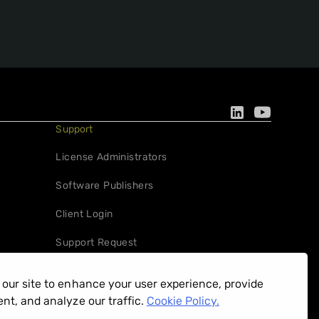
Support
License Administrators
Software Publishers
Client Login
Support Request
our site to enhance your user experience, provide
nt, and analyze our traffic.
Cookie Policy.