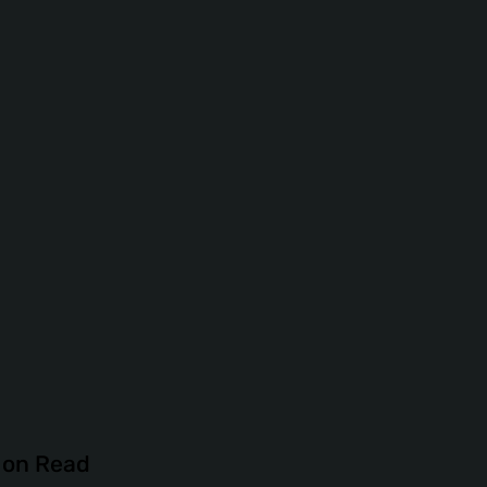
tion Read