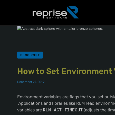
BLOG POST
How to Set Environment 
December 27, 2019
Environment variables are flags that you set outsid
Applications and libraries like RLM read environ
variables are
RLM_ACT_TIMEOUT
(adjusts the time