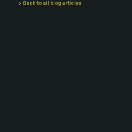
Back to all blog articles