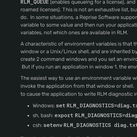
RLM_QUEUE
(enables queueing for a license), and
roamed licenses). This is not an exhaustive list, 
do. In some situations, a Reprise Software suppor
variable to some value and then run your applicati
variables, not which ones are available in RLM.
A characteristic of environment variables is that 
window or a Unix/Linux shell, and are inherited by
create 2 command windows and you set an environm
But if you run an application in window 1, the envi
The easiest way to use an environment variable wi
invoke the application from that window or shell.
to cause the application to write RLM diagnostic i
Windows:
set
RLM_DIAGNOSTICS=diag.t
sh, bash:
export
RLM_DIAGNOSTICS=dia
csh:
setenv
RLM_DIAGNOSTICS diag.tx