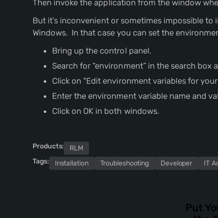
Then invoke the application from the window whe
But it’s inconvenient or sometimes impossible t
Windows. In that case you can set the environmen
Bring up the control panel.
Search for “environment” in the search box at
Click on "Edit environment variables for you
Enter the environment variable name and va
Click on OK in both windows.
Products:
RLM
Tags:
Installation
Troubleshooting
Developer
IT A
Put Yo