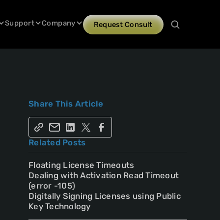
Support
Company
Request Consult
Share This Article
Related Posts
Floating License Timeouts
Dealing with Activation Read Timeout
(error -105)
Digitally Signing Licenses using Public
Key Technology