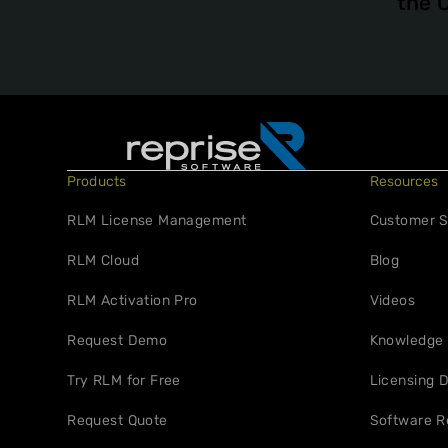
the 
Products
Resources
RLM License Management
Customer S
RLM Cloud
Blog
RLM Activation Pro
Videos
Request Demo
Knowledge
Try RLM for Free
Licensing D
Request Quote
Software R