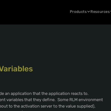
Products
Resources
Variables
e an application that the application reacts to.
ment variables that they define. Some RLM environment
out to the activation server to the value supplied),