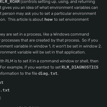
RLM_ROAM
(controls setting up, using, and returning
but gives you an idea of what environment variables can
t person may ask you to set a particular environment
on. This article is about
how
to set environment
they are set in a process, like a Windows command
 processes that are created by that process. So if you
ent variable in window 1, it won't be set in window 2.
ronment variable will be set in that application.
th RLM is to set it in a command window or shell, then
 For example, if you wanted to set
RLM_DIAGNOSTICS
nformation to the file
diag.txt
.
xt
g.txt
t