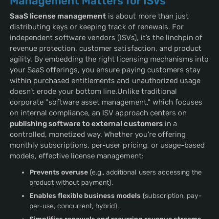
Management Matters for ISVs
SaaS license management
is about more than just
distributing keys or keeping track of renewals. For
independent software vendors (ISVs), it’s the linchpin of
revenue protection, customer satisfaction, and product
agility. By embedding the right licensing mechanisms into
your SaaS offerings, you ensure paying customers stay
within purchased entitlements and unauthorized usage
doesn’t erode your bottom line.Unlike traditional
corporate “software asset management,” which focuses
on internal compliance, an ISV approach centers on
publishing software to external customers
in a
controlled, monetized way. Whether you’re offering
monthly subscriptions, per-user pricing, or usage-based
models, effective license management:
Prevents overuse
(e.g., additional users accessing the
product without payment).
Enables flexible business models
(subscription, pay-
per-use, concurrent, hybrid).