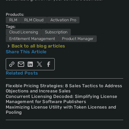
Products:
RLM
RLM Cloud
Activation Pro
Tags:
Cloud Licensing
Subscription
Entitlement Management
Product Manager
Back to all blog articles
Share This Article
Related Posts
Flexible Pricing Strategies: 8 Sales Tactics to Address
Objections and Increase Sales
Concurrent Licensing Decoded: Simplifying License
Management for Software Publishers
Maximizing License Utility with Token Licenses and
Pooling