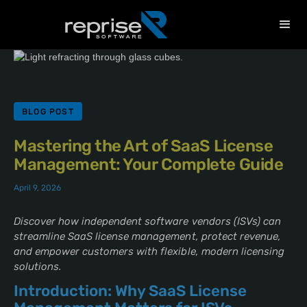
BLOG POST
Mastering the Art of SaaS License
Management: Your Complete Guide
April 9, 2026
Discover how independent software vendors (ISVs) can
streamline SaaS license management, protect revenue,
and empower customers with flexible, modern licensing
solutions.
Introduction: Why SaaS License