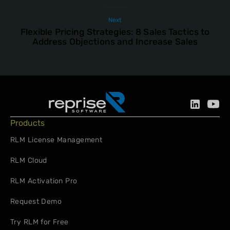
Next
Flexible Pricing Strategies: 8 Sales Tactics to
Address Objections and Increase Sales
Products
RLM License Management
RLM Cloud
RLM Activation Pro
Request Demo
Try RLM for Free