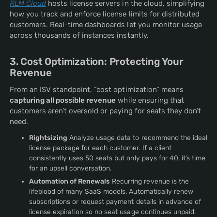
RLM Cloud
hosts license servers in the cloud, simplifying
how you track and enforce license limits for distributed
customers. Real-time dashboards let you monitor usage
across thousands of instances instantly.
3. Cost Optimization: Protecting Your
Revenue
From an ISV standpoint, “cost optimization” means
capturing all possible revenue
while ensuring that
customers aren’t oversold or paying for seats they don’t
need.
Rightsizing
Analyze usage data to recommend the ideal
license package for each customer. If a client
consistently uses 50 seats but only pays for 40, it’s time
for an upsell conversation.
Automation of Renewals
Recurring revenue is the
lifeblood of many SaaS models. Automatically renew
subscriptions or request payment details in advance of
license expiration so no seat usage continues unpaid.