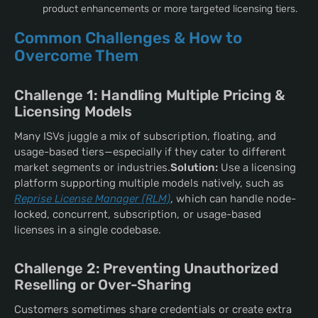
product enhancements or more targeted licensing tiers.
Common Challenges & How to
Overcome Them
Challenge 1: Handling Multiple Pricing &
Licensing Models
Many ISVs juggle a mix of subscription, floating, and
usage-based tiers—especially if they cater to different
market segments or industries.
Solution:
Use a licensing
platform supporting multiple models natively, such as
Reprise License Manager (RLM)
, which can handle node-
locked, concurrent, subscription, or usage-based
licenses in a single codebase.
Challenge 2: Preventing Unauthorized
Reselling or Over-Sharing
Customers sometimes share credentials or create extra