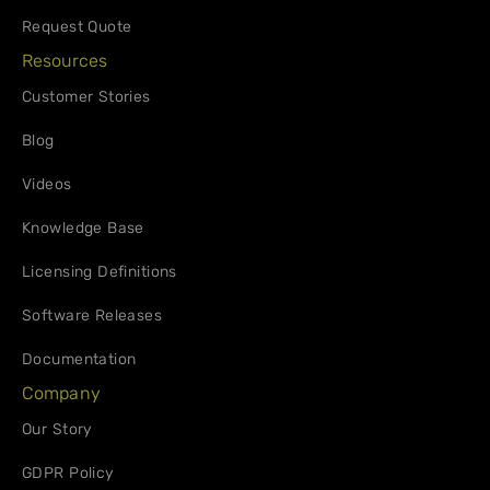
Request Quote
Resources
Customer Stories
Blog
Videos
Knowledge Base
Licensing Definitions
Software Releases
Documentation
Company
Our Story
GDPR Policy