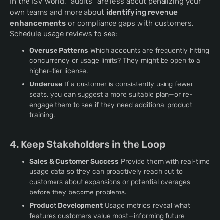
In the ISV world, “audits” are less about penalizing your
own teams and more about
identifying revenue
enhancements
or compliance gaps with customers.
Schedule usage reviews to see:
Overuse Patterns
Which accounts are frequently hitting
concurrency or usage limits? They might be open to a
higher-tier license.
Underuse
If a customer is consistently using fewer
seats, you can suggest a more suitable plan—or re-
engage them to see if they need additional product
training.
4. Keep Stakeholders in the Loop
Sales & Customer Success
Provide them with real-time
usage data so they can proactively reach out to
customers about expansions or potential overages
before they become problems.
Product Development
Usage metrics reveal what
features customers value most—informing future