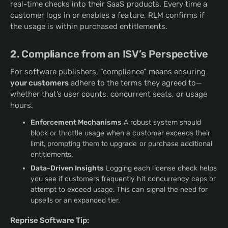
real-time checks into their SaaS products. Every time a
customer logs in or enables a feature, RLM confirms if
the usage is within purchased entitlements.
2. Compliance from an ISV’s Perspective
For software publishers, “compliance” means ensuring
your customers
adhere to the terms they agreed to—
whether that’s user counts, concurrent seats, or usage
hours.
Enforcement Mechanisms
A robust system should
block or throttle usage when a customer exceeds their
limit, prompting them to upgrade or purchase additional
entitlements.
Data-Driven Insights
Logging each license check helps
you see if customers frequently hit concurrency caps or
attempt to exceed usage. This can signal the need for
upsells or an expanded tier.
Reprise Software Tip: