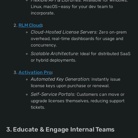
Flexible API & Libraries:
Available for Windows,
Linux, macOS—easy for your dev team to
incorporate.
RLM Cloud
:
Cloud-Hosted License Servers:
Zero on-prem
overhead, real-time dashboards for usage and
concurrency.
Scalable Architecture:
Ideal for distributed SaaS
or hybrid deployments.
Activation Pro
:
Automated Key Generation:
Instantly issue
license keys upon purchase or renewal.
Self-Service Portals:
Customers can move or
upgrade licenses themselves, reducing support
tickets.
3. Educate & Engage Internal Teams