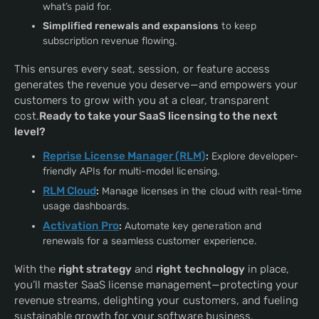
what’s paid for.
Simplified renewals and expansions
to keep
subscription revenue flowing.
This ensures every seat, session, or feature access
generates the revenue you deserve—and empowers your
customers to grow with you at a clear, transparent
cost.
Ready to take your SaaS licensing to the next
level?
Reprise License Manager (RLM)
:
Explore developer-
friendly APIs for multi-model licensing.
RLM Cloud
:
Manage licenses in the cloud with real-time
usage dashboards.
Activation Pro
:
Automate key generation and
renewals for a seamless customer experience.
With the
right strategy
and
right technology
in place,
you’ll master SaaS license management—protecting your
revenue streams, delighting your customers, and fueling
sustainable growth for your software business.