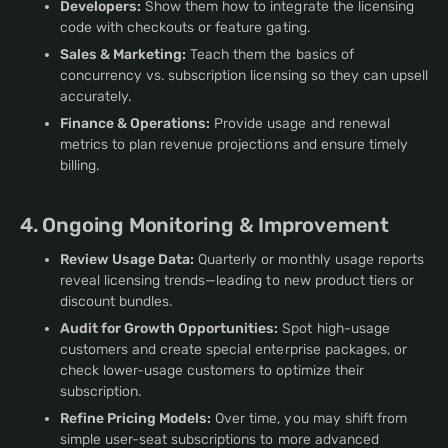
Developers:
Show them how to integrate the licensing
code with checkouts or feature gating.
Sales & Marketing:
Teach them the basics of
concurrency vs. subscription licensing so they can upsell
accurately.
Finance & Operations:
Provide usage and renewal
metrics to plan revenue projections and ensure timely
billing.
4. Ongoing Monitoring & Improvement
Review Usage Data:
Quarterly or monthly usage reports
reveal licensing trends—leading to new product tiers or
discount bundles.
Audit for Growth Opportunities:
Spot high-usage
customers and create special enterprise packages, or
check lower-usage customers to optimize their
subscription.
Refine Pricing Models:
Over time, you may shift from
simple user-seat subscriptions to more advanced