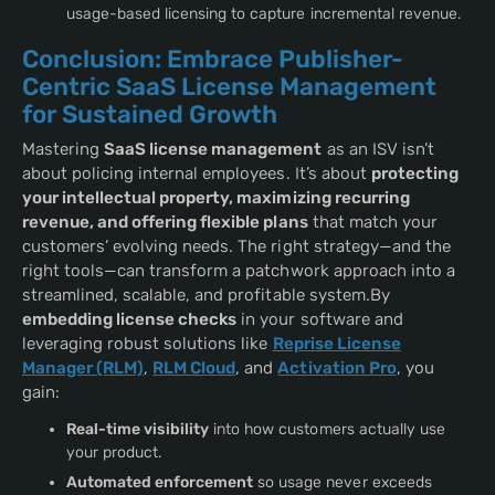
usage-based licensing to capture incremental revenue.
Conclusion: Embrace Publisher-
Centric SaaS License Management
for Sustained Growth
Mastering
SaaS license management
as an ISV isn’t
about policing internal employees. It’s about
protecting
your intellectual property, maximizing recurring
revenue, and offering flexible plans
that match your
customers’ evolving needs. The right strategy—and the
right tools—can transform a patchwork approach into a
streamlined, scalable, and profitable system.By
embedding license checks
in your software and
leveraging robust solutions like
Reprise License
Manager (RLM)
,
RLM Cloud
, and
Activation Pro
, you
gain:
Real-time visibility
into how customers actually use
your product.
Automated enforcement
so usage never exceeds