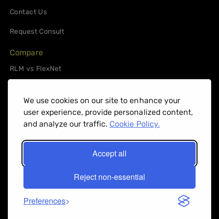
Contact Us
Request Consult
Compare
RLM vs FlexNet
RLM vs. 10Duke
We use cookies on our site to enhance your
Support
user experience, provide personalized content,
License Administrators
and analyze our traffic.
Cookie Policy.
Software Publishers
Accept all
Client Login
Reject non-essential
Support Request
Privacy Policy
Preferences
© 2026 Reprise Software Inc. All right reserved.