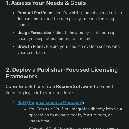
1. Assess Your Needs & Goals
Product Portfolio:
Identify which products need built-in
license checks and the complexity of each licensing
model.
Usage Forecasts:
Estimate how many seats or usage
hours you expect customers to consume.
Growth Plans:
Ensure your chosen system scales with
your user base.
2. Deploy a Publisher-Focused Licensing
Framework
Consider solutions from
Reprise Software
to embed
licensing logic into your product:
RLM (Reprise License Manager)
:
On-Prem or Hosted:
Integrates directly into your
application to manage seats, feature sets, or
usage time.