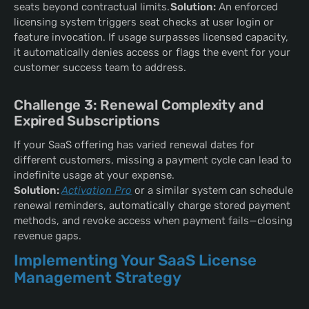
seats beyond contractual limits.
Solution:
An enforced
licensing system triggers seat checks at user login or
feature invocation. If usage surpasses licensed capacity,
it automatically denies access or flags the event for your
customer success team to address.
Challenge 3: Renewal Complexity and
Expired Subscriptions
If your SaaS offering has varied renewal dates for
different customers, missing a payment cycle can lead to
indefinite usage at your expense.
Solution:
Activation Pro
or a similar system can schedule
renewal reminders, automatically charge stored payment
methods, and revoke access when payment fails—closing
revenue gaps.
Implementing Your SaaS License
Management Strategy