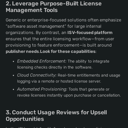
2. Leverage Purpose-Built License
Management Tools
Generic or enterprise-focused solutions often emphasize
“software asset management” for large internal
organizations. By contrast, an
ISV-focused platform
ensures that the entire licensing workflow—from user
provisioning to feature enforcement—is built around
publisher needs
.
Look for these capabilities
:
Embedded Enforcement:
The ability to integrate
licensing checks directly in the software.
Cloud Connectivity:
Real-time entitlements and usage
logging via a remote or hosted license server.
Automated Provisioning:
Tools that generate or
revoke licenses instantly upon purchase or cancellation.
3. Conduct Usage Reviews for Upsell
Opportunities