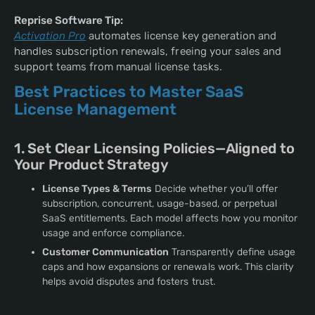
Reprise Software Tip:
Activation Pro
automates license key generation and
handles subscription renewals, freeing your sales and
support teams from manual license tasks.
Best Practices to Master SaaS
License Management
1. Set Clear Licensing Policies—Aligned to
Your Product Strategy
License Types & Terms
Decide whether you’ll offer
subscription, concurrent, usage-based, or perpetual
SaaS entitlements. Each model affects how you monitor
usage and enforce compliance.
Customer Communication
Transparently define usage
caps and how expansions or renewals work. This clarity
helps avoid disputes and fosters trust.