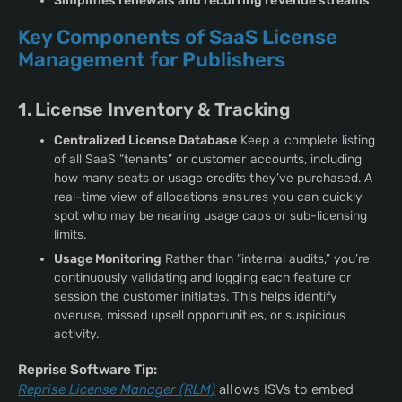
Simplifies renewals and recurring revenue streams
.
Key Components of SaaS License
Management for Publishers
1. License Inventory & Tracking
Centralized License Database
Keep a complete listing
of all SaaS “tenants” or customer accounts, including
how many seats or usage credits they’ve purchased. A
real-time view of allocations ensures you can quickly
spot who may be nearing usage caps or sub-licensing
limits.
Usage Monitoring
Rather than “internal audits,” you’re
continuously validating and logging each feature or
session the customer initiates. This helps identify
overuse, missed upsell opportunities, or suspicious
activity.
Reprise Software Tip:
Reprise License Manager (RLM)
allows ISVs to embed