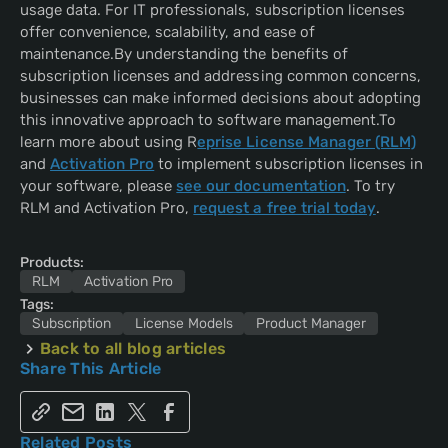
usage data. For IT professionals, subscription licenses
offer convenience, scalability, and ease of
maintenance.By understanding the benefits of
subscription licenses and addressing common concerns,
businesses can make informed decisions about adopting
this innovative approach to software management.To
learn more about using R
eprise License Manager (RLM)
and
Activation Pro
to implement subscription licenses in
your software, please
see our documentation
. To try
RLM and Activation Pro,
request a free trial today
.
Products:
RLM
Activation Pro
Tags:
Subscription
License Models
Product Manager
Back to all blog articles
Share This Article
Related Posts