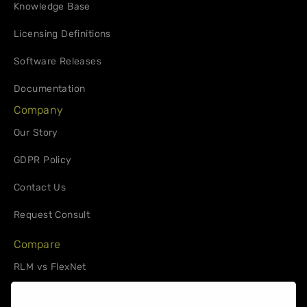
Knowledge Base
Licensing Definitions
Software Releases
Documentation
Company
Our Story
GDPR Policy
Contact Us
Request Consult
Compare
RLM vs FlexNet
RLM vs. 10Duke