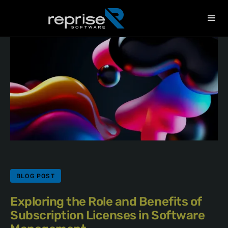
BLOG POST
Exploring the Role and Benefits of
Subscription Licenses in Software