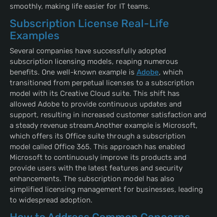
smoothly, making life easier for IT teams.
Subscription License Real-Life
Examples
Several companies have successfully adopted
subscription licensing models, reaping numerous
benefits. One well-known example is
Adobe
, which
transitioned from perpetual licenses to a subscription
model with its Creative Cloud suite. This shift has
allowed Adobe to provide continuous updates and
support, resulting in increased customer satisfaction and
a steady revenue stream.Another example is Microsoft,
which offers its Office suite through a subscription
model called Office 365. This approach has enabled
Microsoft to continuously improve its products and
provide users with the latest features and security
enhancements. The subscription model has also
simplified licensing management for businesses, leading
to widespread adoption.