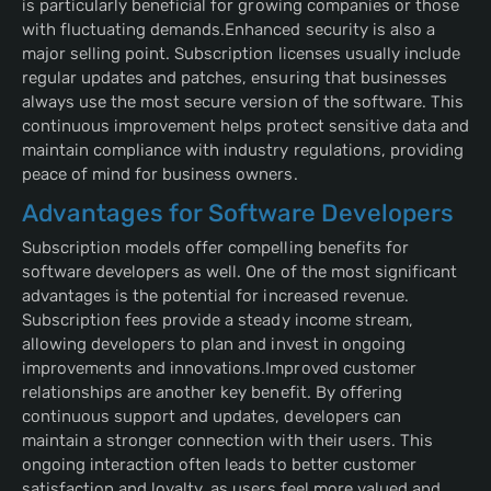
is particularly beneficial for growing companies or those
with fluctuating demands.Enhanced security is also a
major selling point. Subscription licenses usually include
regular updates and patches, ensuring that businesses
always use the most secure version of the software. This
continuous improvement helps protect sensitive data and
maintain compliance with industry regulations, providing
peace of mind for business owners.
Advantages for Software Developers
Subscription models offer compelling benefits for
software developers as well. One of the most significant
advantages is the potential for increased revenue.
Subscription fees provide a steady income stream,
allowing developers to plan and invest in ongoing
improvements and innovations.Improved customer
relationships are another key benefit. By offering
continuous support and updates, developers can
maintain a stronger connection with their users. This
ongoing interaction often leads to better customer
satisfaction and loyalty, as users feel more valued and