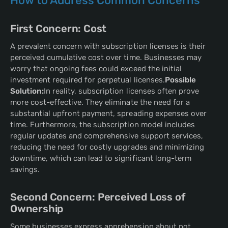
How to Address Common Concerns
First Concern: Cost
A prevalent concern with subscription licenses is their
perceived cumulative cost over time. Businesses may
worry that ongoing fees could exceed the initial
investment required for perpetual licenses.
Possible
Solution:
In reality, subscription licenses often prove
more cost-effective. They eliminate the need for a
substantial upfront payment, spreading expenses over
time. Furthermore, the subscription model includes
regular updates and comprehensive support services,
reducing the need for costly upgrades and minimizing
downtime, which can lead to significant long-term
savings.
Second Concern: Perceived Loss of
Ownership
Some businesses express apprehension about not