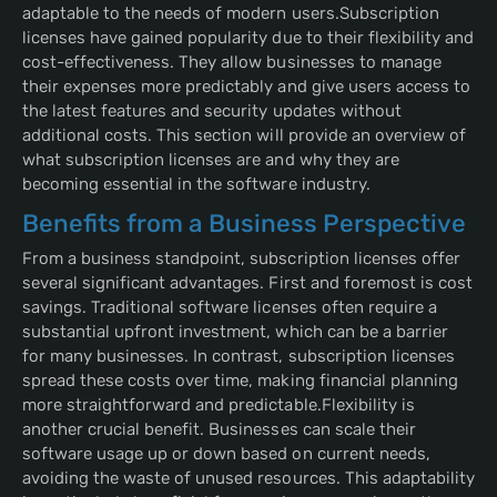
adaptable to the needs of modern users.Subscription
licenses have gained popularity due to their flexibility and
cost-effectiveness. They allow businesses to manage
their expenses more predictably and give users access to
the latest features and security updates without
additional costs. This section will provide an overview of
what subscription licenses are and why they are
becoming essential in the software industry.
Benefits from a Business Perspective
From a business standpoint, subscription licenses offer
several significant advantages. First and foremost is cost
savings. Traditional software licenses often require a
substantial upfront investment, which can be a barrier
for many businesses. In contrast, subscription licenses
spread these costs over time, making financial planning
more straightforward and predictable.Flexibility is
another crucial benefit. Businesses can scale their
software usage up or down based on current needs,
avoiding the waste of unused resources. This adaptability