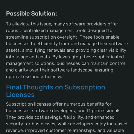
Possible Solution:
To alleviate this issue, many software providers offer
robust, centralized management tools designed to
streamline subscription oversight. These tools enable
businesses to efficiently track and manage their software
assets, simplifying renewals and providing clear visibility
into usage and costs. By leveraging these sophisticated
management solutions, businesses can maintain control
and clarity over their software landscape, ensuring
optimal use and efficiency.
Final Thoughts on Subscription
Licenses
Subscription licenses offer numerous benefits for
businesses, software developers, and IT professionals.
They provide cost savings, flexibility, and enhanced
security for businesses, while developers enjoy increased
revenue, improved customer relationships, and valuable