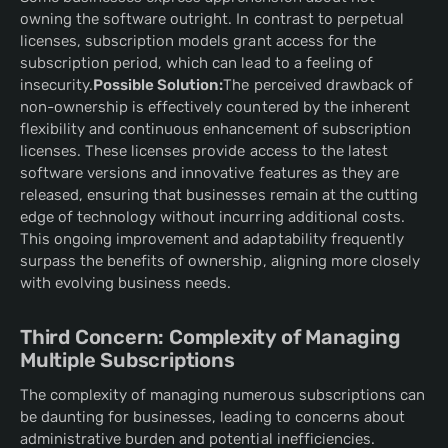
owning the software outright. In contrast to perpetual
licenses, subscription models grant access for the
subscription period, which can lead to a feeling of
insecurity.
Possible Solution:
The perceived drawback of
non-ownership is effectively countered by the inherent
flexibility and continuous enhancement of subscription
licenses. These licenses provide access to the latest
software versions and innovative features as they are
released, ensuring that businesses remain at the cutting
edge of technology without incurring additional costs.
This ongoing improvement and adaptability frequently
surpass the benefits of ownership, aligning more closely
with evolving business needs.
Third Concern: Complexity of Managing
Multiple Subscriptions
The complexity of managing numerous subscriptions can
be daunting for businesses, leading to concerns about
administrative burden and potential inefficiencies.