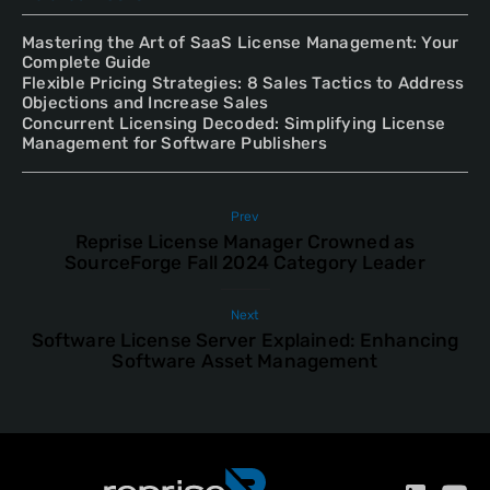
Mastering the Art of SaaS License Management: Your
Complete Guide
Flexible Pricing Strategies: 8 Sales Tactics to Address
Objections and Increase Sales
Concurrent Licensing Decoded: Simplifying License
Management for Software Publishers
Prev
Reprise License Manager Crowned as
SourceForge Fall 2024 Category Leader
Next
Software License Server Explained: Enhancing
Software Asset Management