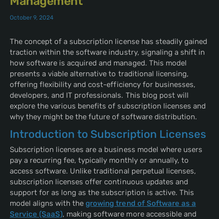
Management
October 9, 2024
The concept of a subscription license has steadily gained
traction within the software industry, signaling a shift in
how software is acquired and managed. This model
presents a viable alternative to traditional licensing,
offering flexibility and cost-efficiency for businesses,
developers, and IT professionals. This blog post will
explore the various benefits of subscription licenses and
why they might be the future of software distribution.
Introduction to Subscription Licenses
Subscription licenses are a business model where users
pay a recurring fee, typically monthly or annually, to
access software. Unlike traditional perpetual licenses,
subscription licenses offer continuous updates and
support for as long as the subscription is active. This
model aligns with the
growing trend of Software as a
Service (SaaS)
, making software more accessible and