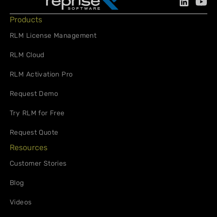
Products
RLM License Management
RLM Cloud
RLM Activation Pro
Request Demo
Try RLM for Free
Request Quote
Resources
Customer Stories
Blog
Videos