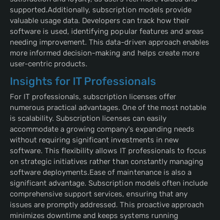
supported.Additionally, subscription models provide
valuable usage data. Developers can track how their
software is used, identifying popular features and areas
needing improvement. This data-driven approach enables
more informed decision-making and helps create more
user-centric products.
Insights for IT Professionals
For IT professionals, subscription licenses offer
numerous practical advantages. One of the most notable
is scalability. Subscription licenses can easily
accommodate a growing company's expanding needs
without requiring significant investments in new
software. This flexibility allows IT professionals to focus
on strategic initiatives rather than constantly managing
software deployments.Ease of maintenance is also a
significant advantage. Subscription models often include
comprehensive support services, ensuring that any
issues are promptly addressed. This proactive approach
minimizes downtime and keeps systems running