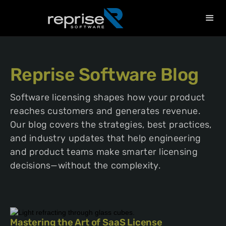
Reprise Software Blog
Software licensing shapes how your product
reaches customers and generates revenue.
Our blog covers the strategies, best practices,
and industry updates that help engineering
and product teams make smarter licensing
decisions—without the complexity.
Mastering the Art of SaaS License