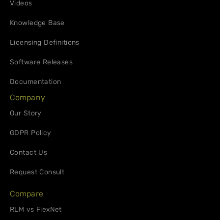
Videos
Knowledge Base
Licensing Definitions
Software Releases
Documentation
Company
Our Story
GDPR Policy
Contact Us
Request Consult
Compare
RLM vs FlexNet