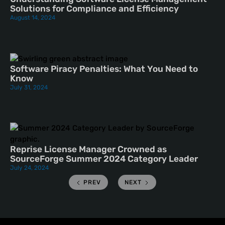
Solutions for Compliance and Efficiency
August 14, 2024
Software Piracy Penalties: What You Need to
Know
July 31, 2024
Reprise License Manager Crowned as
SourceForge Summer 2024 Category Leader
July 24, 2024
PREV
NEXT