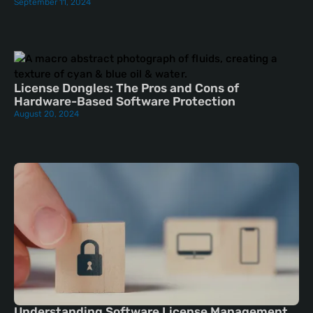
September 11, 2024
License Dongles: The Pros and Cons of
Hardware-Based Software Protection
August 20, 2024
Understanding Software License Management