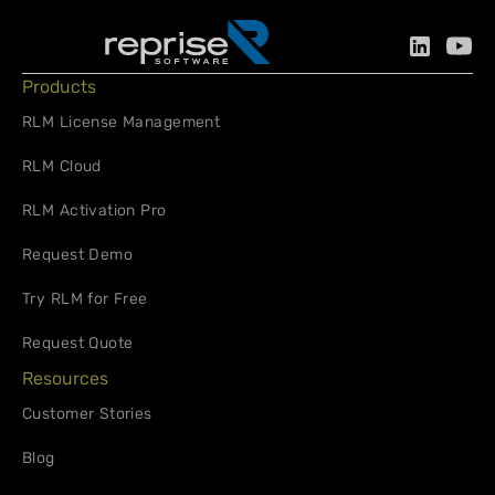
Products
RLM License Management
RLM Cloud
RLM Activation Pro
Request Demo
Try RLM for Free
Request Quote
Resources
Customer Stories
Blog