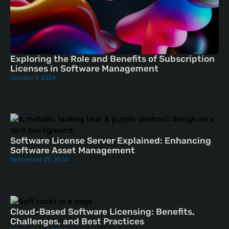
Exploring the Role and Benefits of Subscription
Licenses in Software Management
October 9, 2024
Software License Server Explained: Enhancing
Software Asset Management
September 25, 2024
Cloud-Based Software Licensing: Benefits,
Challenges, and Best Practices