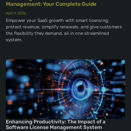
Management: Your Complete Guide
April 9, 2026
Empower your SaaS growth with smart licensing:
protect revenue, simplify renewals, and give customers
the flexibility they demand, all in one streamlined
system.
Enhancing Productivity: The Impact of a
Software License Management System