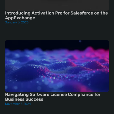
Introducing Activation Pro for Salesforce on the
AppExchange
January 6, 2025
Navigating Software License Compliance for
Business Success
November 7, 2024