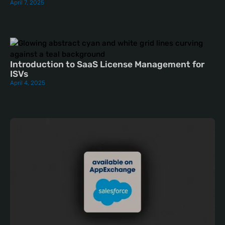
April 7, 2025
Introduction to SaaS License Management for
ISVs
April 4, 2025