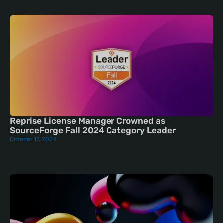
Reprise License Manager Crowned as
SourceForge Fall 2024 Category Leader
October 17, 2024