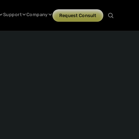
Support
Company
Request Consult