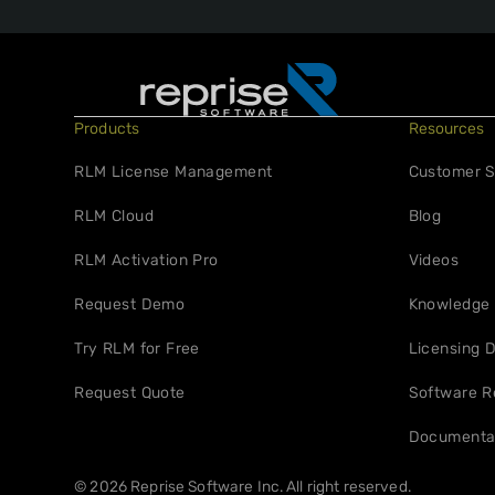
Products
Resources
RLM License Management
Customer S
RLM Cloud
Blog
RLM Activation Pro
Videos
Request Demo
Knowledge
Try RLM for Free
Licensing D
Request Quote
Software R
Documenta
© 2026 Reprise Software Inc. All right reserved.