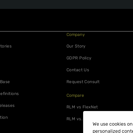
Company
tories
Our Story
GDPR Policy
Contact Us
 Base
Request Consult
efinitions
Compare
eleases
RLM vs FlexNet
tion
RLM vs. 10Duke
We use cookies on 
personalized conte