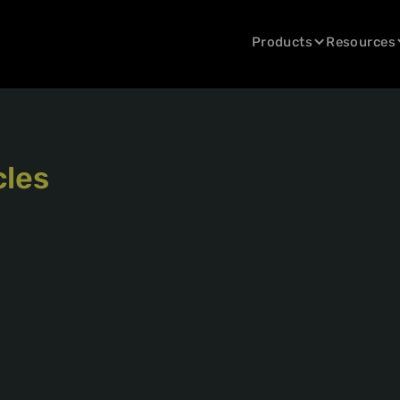
Products
Resources
cles