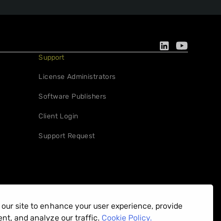
Support
License Administrators
Software Publishers
Client Login
Support Request
our site to enhance your user experience, provide
Privacy Policy
nt, and analyze our traffic.
Cookie Policy.