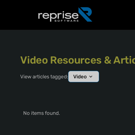
Video Resources & Arti
View articles tagged:
Video
No items found.