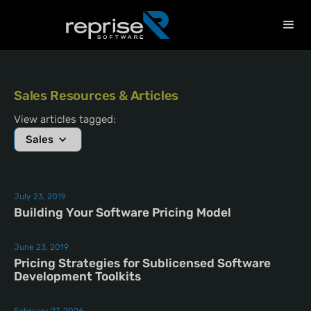
Sales Resources & Articles
View articles tagged:
Sales
July 23, 2019
Building Your Software Pricing Model
June 23, 2019
Pricing Strategies for Sublicensed Software
Development Toolkits