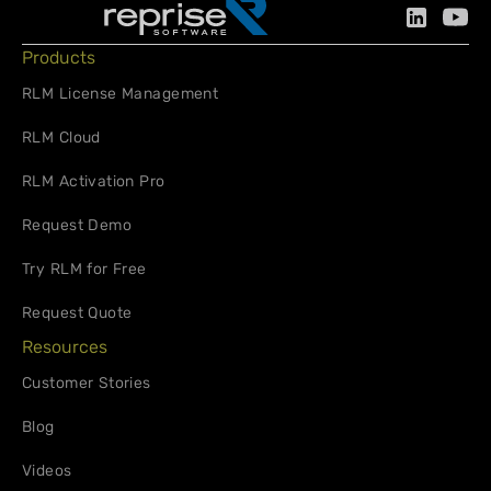
Products
RLM License Management
RLM Cloud
RLM Activation Pro
Request Demo
Try RLM for Free
Request Quote
Resources
Customer Stories
Blog
Videos