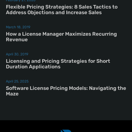
February 27, 2026
Flexible Pricing Strategies: 8 Sales Tactics to
Address Objections and Increase Sales
March 18, 2019
How a License Manager Maximizes Recurring
Revenue
April 30, 2019
Licensing and Pricing Strategies for Short
Duration Applications
April 25, 2025
Software License Pricing Models: Navigating the
Maze