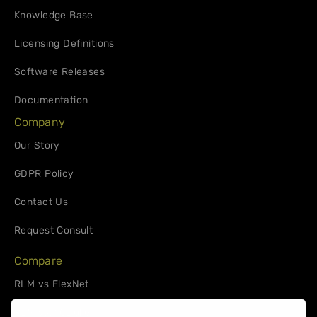
Knowledge Base
Licensing Definitions
Software Releases
Documentation
Company
Our Story
GDPR Policy
Contact Us
Request Consult
Compare
RLM vs FlexNet
RLM vs. 10Duke