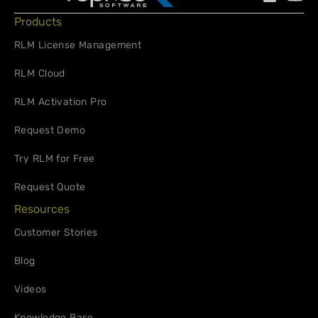
Products
RLM License Management
RLM Cloud
RLM Activation Pro
Request Demo
Try RLM for Free
Request Quote
Resources
Customer Stories
Blog
Videos
Knowledge Base