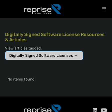
Digitally Signed Software License Resources
& Articles
View articles tagged:
Digitally Signed Software Licenses
No items found.