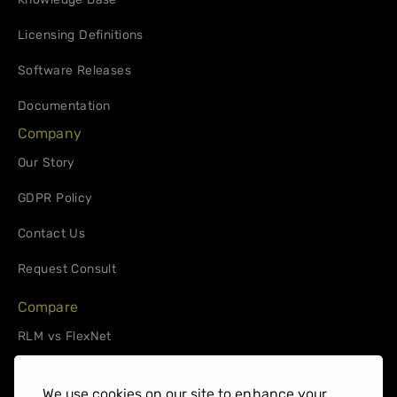
Licensing Definitions
Software Releases
Documentation
Company
Our Story
GDPR Policy
Contact Us
Request Consult
Compare
RLM vs FlexNet
RLM vs. 10Duke
We use cookies on our site to enhance your