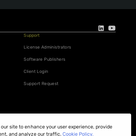
Support
License Administrators
Software Publishers
Client Login
Support Request
our site to enhance your user experience, provide
Privacy Policy
nt, and analyze our traffic.
Cookie Policy.