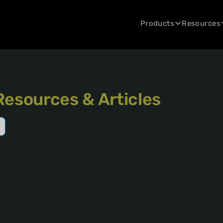
Products
Resources
Resources & Articles