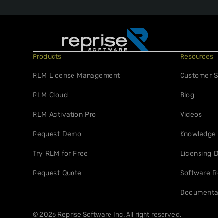
Products
Resources
RLM License Management
Customer S
RLM Cloud
Blog
RLM Activation Pro
Videos
Request Demo
Knowledge
Try RLM for Free
Licensing D
Request Quote
Software R
Documenta
© 2026 Reprise Software Inc. All right reserved.