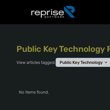
Public Key Technology 
View articles tagged:
Public Key Technology
No items found.