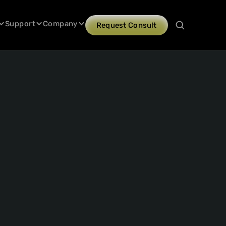
Support
Company
Request Consult