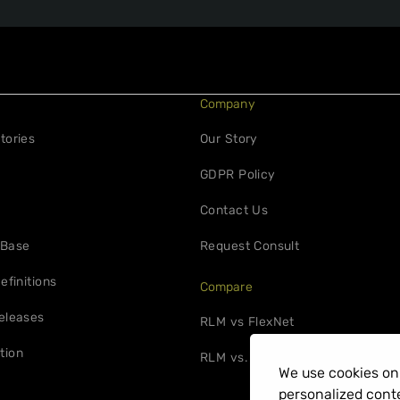
Company
tories
Our Story
GDPR Policy
Contact Us
 Base
Request Consult
efinitions
Compare
eleases
RLM vs FlexNet
tion
RLM vs. 10Duke
We use cookies on 
personalized conte