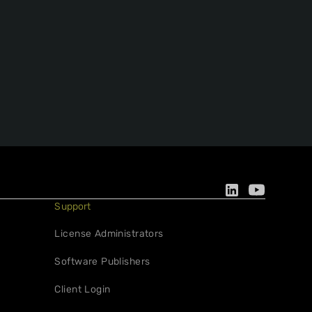
Support
License Administrators
Software Publishers
Client Login