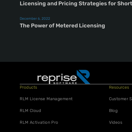
Licensing and Pricing Strategies for Shor
December 6, 2022
The Power of Metered Licensing
Products
Resources
RLM License Management
Customer S
RLM Cloud
Blog
RLM Activation Pro
Videos