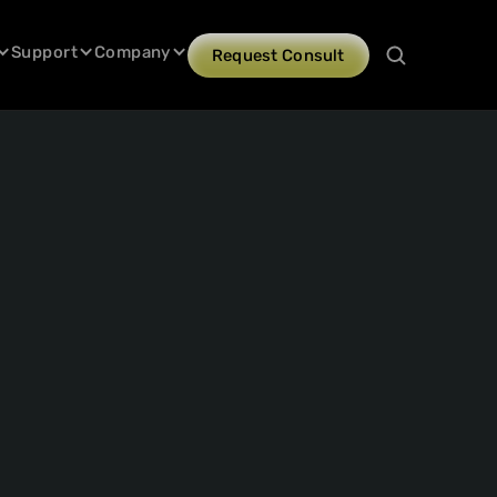
Support
Company
Request Consult