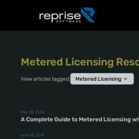
Metered Licensing Reso
View articles tagged:
Metered Licensing
May 28, 2024
A Complete Guide to Metered Licensing w
April 30, 2019