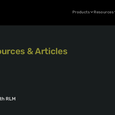
Products
Resources
urces & Articles
ith RLM