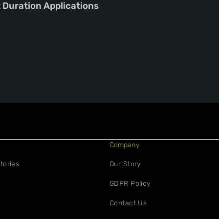
t Duration Applications
Company
tories
Our Story
GDPR Policy
Contact Us