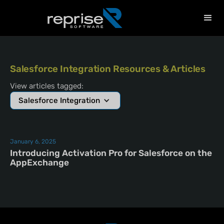
Salesforce Integration Resources & Articles
View articles tagged:
Salesforce Integration
January 6, 2025
Introducing Activation Pro for Salesforce on the
AppExchange