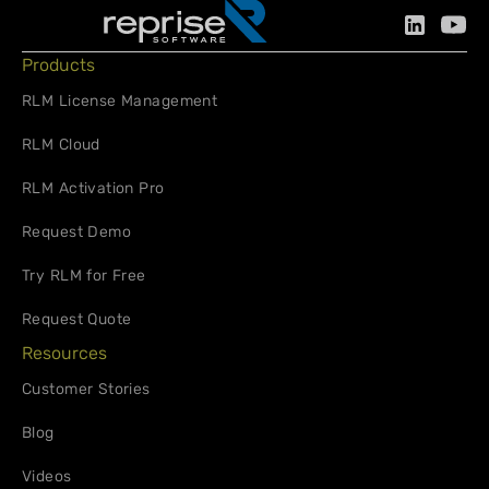
Products
RLM License Management
RLM Cloud
RLM Activation Pro
Request Demo
Try RLM for Free
Request Quote
Resources
Customer Stories
Blog
Videos