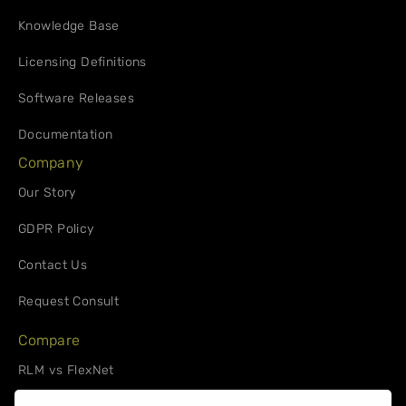
Knowledge Base
Licensing Definitions
Software Releases
Documentation
Company
Our Story
GDPR Policy
Contact Us
Request Consult
Compare
RLM vs FlexNet