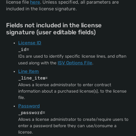
license file
here
. Unless specified, all parameters are
included in the license signature.
Fields not included in the license
signature (user editable fields)
License ID
=
_id
IDs are used to identify specific license lines, and often
ISV Options File
used along with the
.
Line Item
_line_item=
Allows a license administrator to enter contract
information about a purchased license(s), to the license
file.
Password
=
_password
Allows a license administrator to create/require users to
enter a password before they can use/consume a
license.