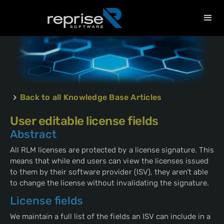
Back to all Knowledge Base Articles
User editable license fields
Abstract
All RLM licenses are protected by a license signature. This
means that while end users can view the licenses issued
to them by their software provider (ISV), they aren’t able
to change the license without invalidating the signature.
License fields
We maintain a full list of the fields an ISV can include in a