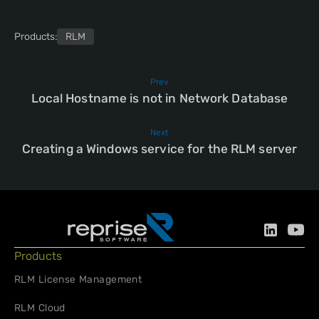
Products:
RLM
Prev
Local Hostname is not in Network Database
Next
Creating a Windows service for the RLM server
Products
RLM License Management
RLM Cloud