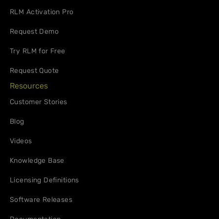
RLM Activation Pro
Request Demo
Try RLM for Free
Request Quote
Resources
Customer Stories
Blog
Videos
Knowledge Base
Licensing Definitions
Software Releases