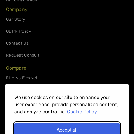
Documentation
Company
Our Story
GDPR Policy
Contact Us
Request Consult
Compare
RLM vs FlexNet
RLM vs. 10Duke
We use cookies on our site to enhance your
Support
user experience, provide personalized content,
License Administrators
and analyze our traffic.
Cookie Policy.
Software Publishers
Accept all
Client Login