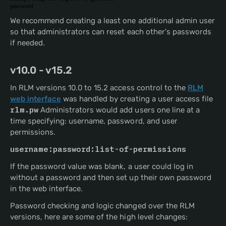
password
We recommend creating a least one additional admin user
so that administrators can reset each other's passwords
if needed.
v10.0 - v15.2
In RLM versions 10.0 to 15.2 access control to the
RLM
web interface
was handled by creating a user access file
rlm.pw
Administrators would add users one line at a
time specifying: username, password, and user
permissions.
username:password:list-of-permissions 
If the password value was blank, a user could log in
without a password and then set up their own password
in the web interface.
Password checking and logic changed over the RLM
versions, here are some of the high level changes: