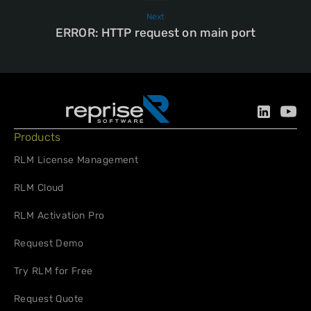
Next
ERROR: HTTP request on main port
Products
RLM License Management
RLM Cloud
RLM Activation Pro
Request Demo
Try RLM for Free
Request Quote