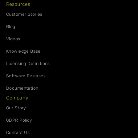
Resources
Customer Stories
Blog
Videos
Knowledge Base
Licensing Definitions
Software Releases
Documentation
Company
Our Story
GDPR Policy
Contact Us