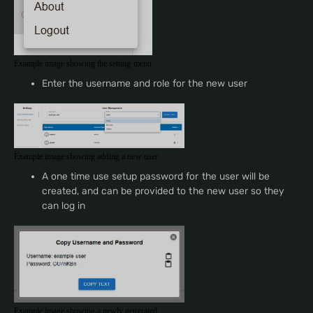
Example image showing the setting menu
Enter the username and role for the new user
Example image showing adding a new user
A one time use setup password for the user will be
created, and can be provided to the new user so they
can log in
Example image showing a newly generated