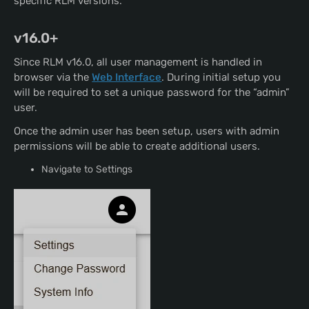
specific RLM versions.
v16.0+
Since RLM v16.0, all user management is handled in
browser via the
Web Interface
. During initial setup you
will be required to set a unique password for the “admin”
user.
Once the admin user has been setup, users with admin
permissions will be able to create additional users.
Navigate to Settings