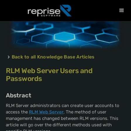
Back to all Knowledge Base Articles
RLM Web Server Users and
Passwords
Abstract
RLM Server administrators can create user accounts to
access the
RLM Web Server
. The method of user
management has changed between RLM versions. This
article will go over the different methods used with