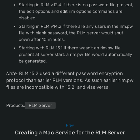
Starting in RLM v12.4 if there is no password file present,
the edit options and edit rlm options commands are
disabled.
Starting in RLM v14.2 if there are any users in the rlm.pw
file with blank password, the RLM server would shut
down after 10 minutes.
Starting with RLM 15.1 if there wasn’t an rlm.pw file
present at server start, a rlm.pw file would automatically
be generated.
Note:
RLM 15.2 used a different password encryption
protocol than earlier RLM versions. As such earlier rlm.pw
files are incompatible with 15.2, and vise versa.
Products:
RLM Server
Prev
Creating a Mac Service for the RLM Server