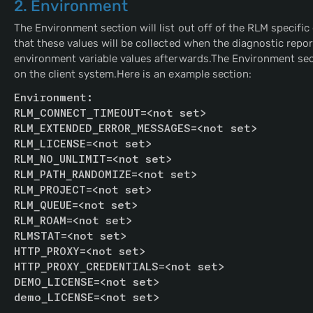
2. Environment
The Environment section will list out off of the RLM specific 
that these values will be collected when the diagnostic repo
environment variable values afterwards.The Environment sectio
on the client system.Here is an example section:
Environment:
RLM_CONNECT_TIMEOUT=<not set>
RLM_EXTENDED_ERROR_MESSAGES=<not set>
RLM_LICENSE=<not set>
RLM_NO_UNLIMIT=<not set>
RLM_PATH_RANDOMIZE=<not set>
RLM_PROJECT=<not set>
RLM_QUEUE=<not set>
RLM_ROAM=<not set>
RLMSTAT=<not set>
HTTP_PROXY=<not set>
HTTP_PROXY_CREDENTIALS=<not set>
DEMO_LICENSE=<not set>
demo_LICENSE=<not set>