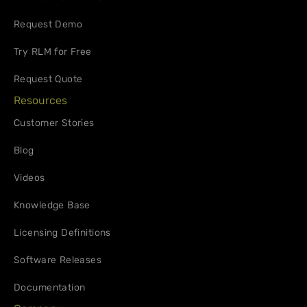
Request Demo
Try RLM for Free
Request Quote
Resources
Customer Stories
Blog
Videos
Knowledge Base
Licensing Definitions
Software Releases
Documentation