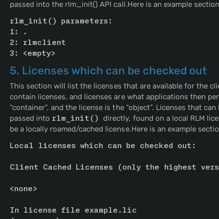
passed into the rlm_init() API call.Here is an example section
rlm_init() parameters:
1: .
2: rlmclient
3: <empty>
5. Licenses which can be checked out
This section will list the licenses that are available for the c
contain licenses, and licenses are what applications then per
“container”, and the license is the “object”. Licenses that can 
passed into
rlm_init() 
directly, found on a local RLM lic
be a locally roamed/cached license.Here is an example sectio
Local licenses which can be checked out:
Client Cached Licenses (only the highest vers
<none>
In license file example.lic