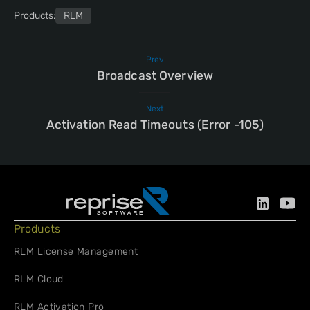
Products:
RLM
Prev
Broadcast Overview
Next
Activation Read Timeouts (Error -105)
Products
RLM License Management
RLM Cloud
RLM Activation Pro