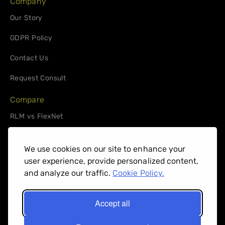
Company
Our Story
GDPR Policy
Contact Us
Request Consult
Compare
RLM vs FlexNet
RLM vs. 10Duke
We use cookies on our site to enhance your
Support
user experience, provide personalized content,
License Administrators
and analyze our traffic.
Cookie Policy.
Software Publishers
Accept all
Client Login