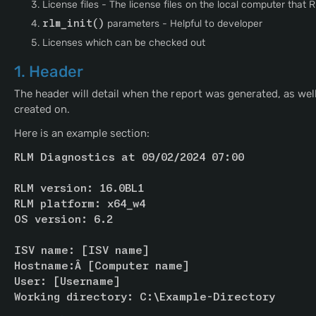
License files - The license files on the local computer that 
rlm_init()
parameters - Helpful to developer
Licenses which can be checked out
1. Header
The header will detail when the report was generated, as we
created on.
Here is an example section:
RLM Diagnostics at 09/02/2024 07:00
RLM version: 16.0BL1
RLM platform: x64_w4
OS version: 6.2
ISV name: 
[ISV name]
Hostname:Â 
[Computer name]
User: 
[Username]
Working directory: C:\Example-Directory