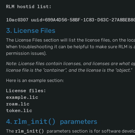
RLM hostid list:
10ac0307 uuid=699A4D56-58BF-1C83-D63C-27A8BEB8
3. License Files
The License Files section will list the license files, on the lo
When troubleshooting it can be helpful to make sure RLM is abl
permission issues).
Note: License files contain licenses, and licenses are what 
license file is the “container”, and the license is the “object.”
Here is an example section:
License files:
example.lic
roam.lic
token.lic
4.
rlm_init() 
parameters
The
rlm_init() 
parameters section is for software devel