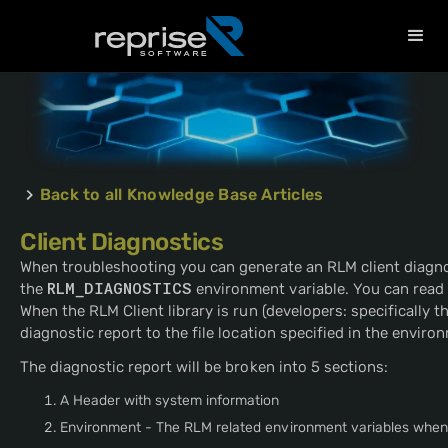
Back to all Knowledge Base Articles
Client Diagnostics
When troubleshooting you can generate an RLM client diagnos
the
RLM_DIAGNOSTICS
environment variable. You can read
When the RLM Client library is run (developers: specifically t
diagnostic report to the file location specified in the enviro
The diagnostic report will be broken into 5 sections:
A Header with system information
Environment - The RLM related environment variables when