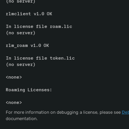
(no server)
rlmclient v1.0 OK
In license file roam.lic
(no server)
rlm_roam v1.0 OK
In license file token.lic
(no server)
<none>
Roaming Licenses:
<none>
For more information on debugging a license, please see
Deb
documentation.