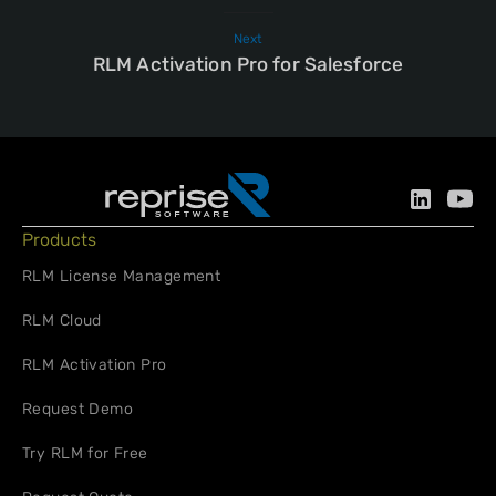
Next
RLM Activation Pro for Salesforce
Products
RLM License Management
RLM Cloud
RLM Activation Pro
Request Demo
Try RLM for Free