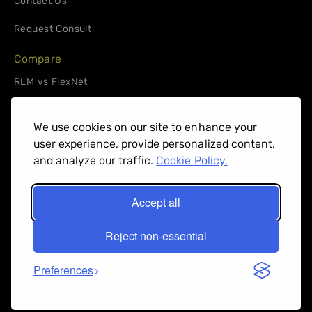
Contact Us
Request Consult
Compare
RLM vs FlexNet
RLM vs. 10Duke
We use cookies on our site to enhance your
Support
user experience, provide personalized content,
License Administrators
and analyze our traffic.
Cookie Policy.
Software Publishers
Accept all
Client Login
Reject non-essential
Support Request
Privacy Policy
Preferences
© 2026 Reprise Software Inc. All right reserved.