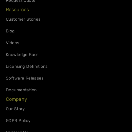
Request Quote
Resources
Customer Stories
Blog
Videos
Knowledge Base
Licensing Definitions
Software Releases
Documentation
Company
Our Story
GDPR Policy