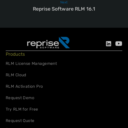
Next
Reprise Software RLM 16.1
Products
RLM License Management
RLM Cloud
RLM Activation Pro
Request Demo
Try RLM for Free
Request Quote