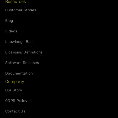
Resources
Customer Stories
Blog
Videos
Knowledge Base
Licensing Definitions
Software Releases
Documentation
Company
Our Story
GDPR Policy
Contact Us