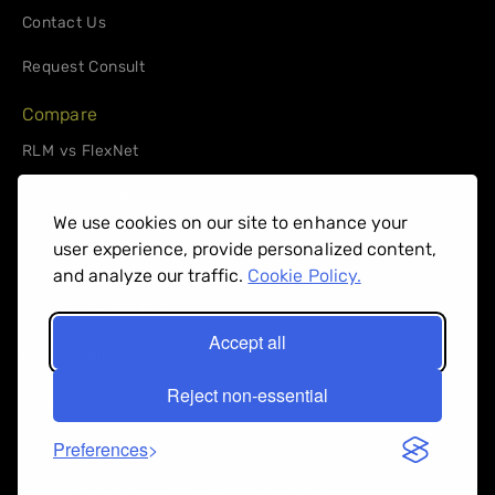
Contact Us
Request Consult
Compare
RLM vs FlexNet
RLM vs. 10Duke
We use cookies on our site to enhance your
Support
user experience, provide personalized content,
License Administrators
and analyze our traffic.
Cookie Policy.
Software Publishers
Accept all
Client Login
Reject non-essential
Support Request
Privacy Policy
Preferences
© 2026 Reprise Software Inc. All right reserved.