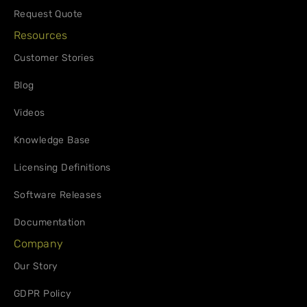
Request Quote
Resources
Customer Stories
Blog
Videos
Knowledge Base
Licensing Definitions
Software Releases
Documentation
Company
Our Story
GDPR Policy