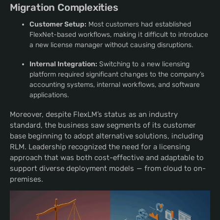
Migration Complexities
Customer Setup:
Most customers had established
FlexNet-based workflows, making it difficult to introduce
a new license manager without causing disruptions.
Internal Integration:
Switching to a new licensing
platform required significant changes to the company’s
accounting systems, internal workflows, and software
applications.
Moreover, despite FlexLM’s status as an industry
standard, the business saw segments of its customer
base beginning to adopt alternative solutions, including
RLM. Leadership recognized the need for a licensing
approach that was both cost-effective and adaptable to
support diverse deployment models — from cloud to on-
premises.