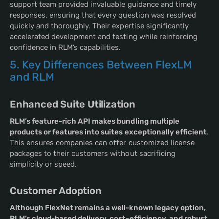
support team provided invaluable guidance and timely
responses, ensuring that every question was resolved
quickly and thoroughly. Their expertise significantly
accelerated development and testing while reinforcing
confidence in RLM’s capabilities.
5. Key Differences Between FlexLM
and RLM
Enhanced Suite Utilization
RLM’s feature-rich API makes bundling multiple
products or features into suites exceptionally efficient
.
This ensures companies can offer customized license
packages to their customers without sacrificing
simplicity or speed.
Customer Adoption
Although FlexNet remains a well-known legacy option,
RLM’s cloud-based delivery, cost-efficiency, and robust