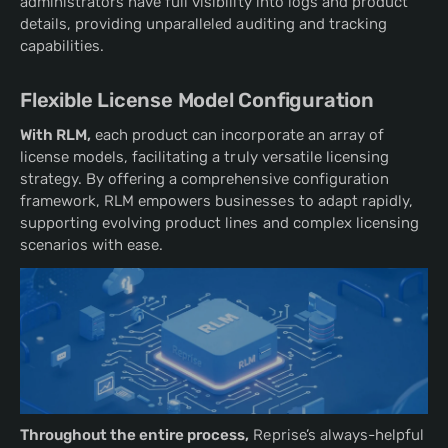
administrators have full visibility into logs and product
details, providing unparalleled auditing and tracking
capabilities.
Flexible License Model Configuration
With RLM,
each product can incorporate an array of
license models, facilitating a truly versatile licensing
strategy. By offering a comprehensive configuration
framework, RLM empowers businesses to adapt rapidly,
supporting evolving product lines and complex licensing
scenarios with ease.
Throughout the entire process,
Reprise’s always-helpful