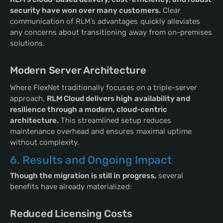
security have won over many customers.
Clear
communication of RLM’s advantages quickly alleviates
any concerns about transitioning away from on-premises
solutions.
Modern Server Architecture
Where FlexNet traditionally focuses on a triple-server
approach,
RLM Cloud delivers high availability and
resilience through a modern, cloud-centric
architecture.
This streamlined setup reduces
maintenance overhead and ensures maximal uptime
without complexity.
6. Results and Ongoing Impact
Though the migration is still in progress,
several
benefits have already materialized:
Reduced Licensing Costs