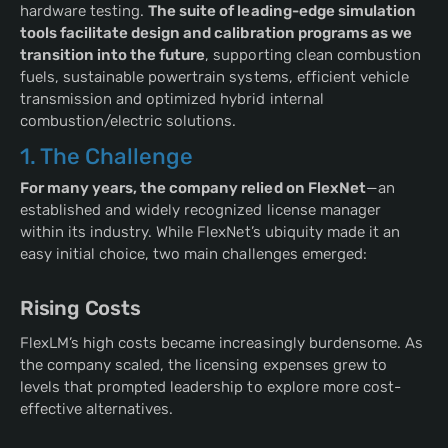
hardware testing.
The suite of leading-edge simulation
tools facilitate design and calibration programs as we
transition into the future
, supporting clean combustion
fuels, sustainable powertrain systems, efficient vehicle
transmission and optimized hybrid internal
combustion/electric solutions.
1. The Challenge
For many years, the company relied on FlexNet
—an
established and widely recognized license manager
within its industry. While FlexNet’s ubiquity made it an
easy initial choice, two main challenges emerged:
Rising Costs
FlexLM’s high costs became increasingly burdensome. As
the company scaled, the licensing expenses grew to
levels that prompted leadership to explore more cost-
effective alternatives.