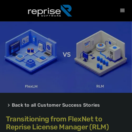
Back to all Customer Success Stories
Transitioning from FlexNet to
Reprise License Manager (RLM)