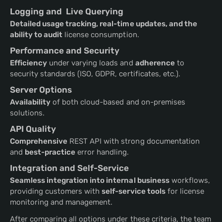
Logging and Live Querying
Detailed usage tracking, real-time updates, and the
ability to audit
license consumption.
Performance and Security
Efficiency
under varying loads and
adherence
to
security standards (ISO, GDPR, certificates, etc.).
Server Options
Availability
of both cloud-based and on-premises
solutions.
API Quality
Comprehensive
REST API with strong documentation
and
best-practice
error handling.
Integration and Self-Service
Seamless integration into internal business
workflows,
providing customers with
self-service tools
for license
monitoring and management.
After comparing all options under these criteria, the team