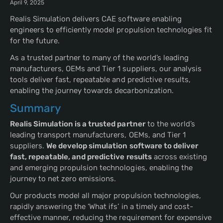
April 9, 2025
Realis Simulation delivers CAE software enabling
engineers to efficiently model propulsion technologies fit
for the future.
As a trusted partner to many of the world’s leading
manufacturers, OEMs and Tier 1 suppliers, our analysis
tools deliver fast, repeatable and predictive results,
enabling the journey towards decarbonization.
Summary
Realis Simulation is a trusted partner
to the world’s
leading transport manufacturers, OEMs, and Tier 1
suppliers.
We develop simulation software to deliver
fast, repeatable, and predictive results
across existing
and emerging propulsion technologies, enabling the
journey to net zero emissions.
Our products model all major propulsion technologies,
rapidly answering the ‘What ifs’ in a timely and cost-
effective manner, reducing the requirement for expensive