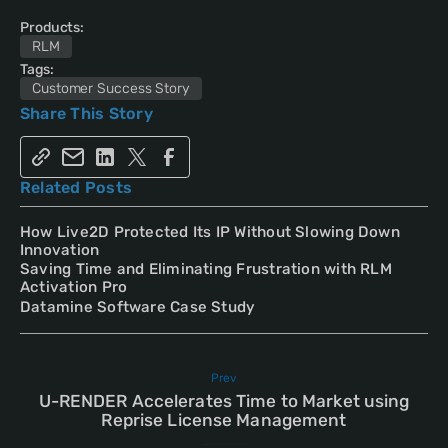
Products:
RLM
Tags:
Customer Success Story
Share This Story
Related Posts
How Live2D Protected Its IP Without Slowing Down
Innovation
Saving Time and Eliminating Frustration with RLM
Activation Pro
Datamine Software Case Study
Prev
U-RENDER Accelerates Time to Market using
Reprise License Management