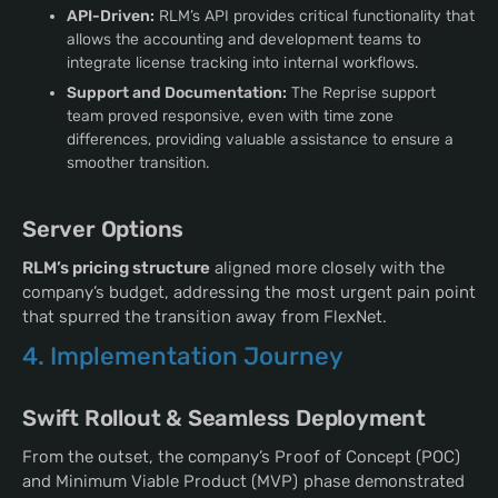
API-Driven:
RLM’s API provides critical functionality that
allows the accounting and development teams to
integrate license tracking into internal workflows.
Support and Documentation:
The Reprise support
team proved responsive, even with time zone
differences, providing valuable assistance to ensure a
smoother transition.
Server Options
RLM’s pricing structure
aligned more closely with the
company’s budget, addressing the most urgent pain point
that spurred the transition away from FlexNet.
4. Implementation Journey
Swift Rollout & Seamless Deployment
From the outset, the company’s Proof of Concept (POC)
and Minimum Viable Product (MVP) phase demonstrated