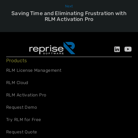
Next
Saving Time and Eliminating Frustration with
RLM Activation Pro
Products
RLM License Management
RLM Cloud
RLM Activation Pro
Request Demo
Try RLM for Free
Request Quote