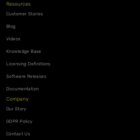
Resources
Customer Stories
Blog
Videos
Knowledge Base
Licensing Definitions
Software Releases
Documentation
Company
Our Story
GDPR Policy
Contact Us