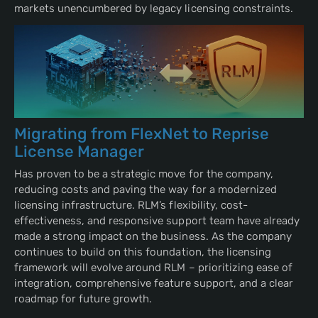
markets unencumbered by legacy licensing constraints.
Migrating from FlexNet to Reprise
License Manager
Has proven to be a strategic move for the company,
reducing costs and paving the way for a modernized
licensing infrastructure. RLM’s flexibility, cost-
effectiveness, and responsive support team have already
made a strong impact on the business. As the company
continues to build on this foundation, the licensing
framework will evolve around RLM – prioritizing ease of
integration, comprehensive feature support, and a clear
roadmap for future growth.