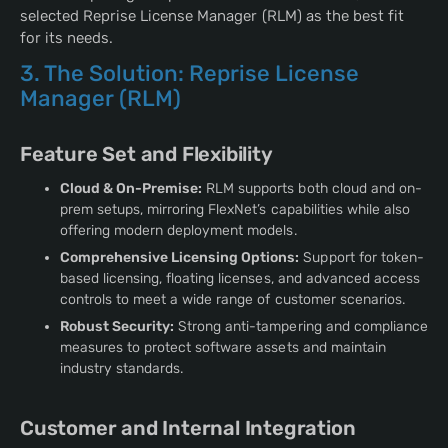
selected Reprise License Manager (RLM) as the best fit
for its needs.
3. The Solution: Reprise License
Manager (RLM)
Feature Set and Flexibility
Cloud & On-Premise:
RLM supports both cloud and on-
prem setups, mirroring FlexNet’s capabilities while also
offering modern deployment models.
Comprehensive Licensing Options:
Support for token-
based licensing, floating licenses, and advanced access
controls to meet a wide range of customer scenarios.
Robust Security:
Strong anti-tampering and compliance
measures to protect software assets and maintain
industry standards.
Customer and Internal Integration