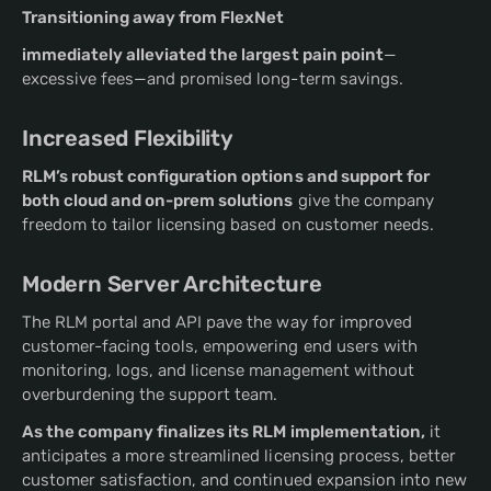
Transitioning away from FlexNet
immediately alleviated the largest pain point
—
excessive fees—and promised long-term savings.
Increased Flexibility
RLM’s robust configuration options and support for
both cloud and on-prem solutions
give the company
freedom to tailor licensing based on customer needs.
Modern Server Architecture
The RLM portal and API pave the way for improved
customer-facing tools, empowering end users with
monitoring, logs, and license management without
overburdening the support team.
As the company finalizes its RLM implementation,
it
anticipates a more streamlined licensing process, better
customer satisfaction, and continued expansion into new