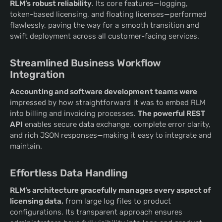
RLM’s robust reliability
. Its core features—logging,
token-based licensing, and floating licenses—performed
flawlessly, paving the way for a smooth transition and
swift deployment across all customer-facing services.
Streamlined Business Workflow
Integration
Accounting and software development teams were
impressed by how straightforward it was to embed RLM
into billing and invoicing processes.
The powerful REST
API
enables secure data exchange, complete error clarity,
and rich JSON responses—making it easy to integrate and
maintain.
Effortless Data Handling
RLM’s architecture gracefully manages every aspect of
licensing data,
from large log files to product
configurations. Its transparent approach ensures