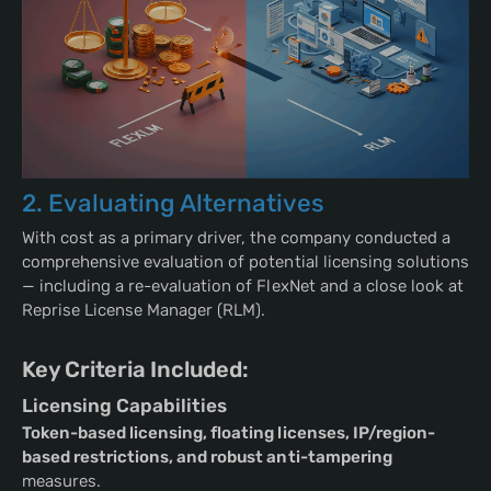
2. Evaluating Alternatives
With cost as a primary driver, the company conducted a
comprehensive evaluation of potential licensing solutions
— including a re-evaluation of FlexNet and a close look at
Reprise License Manager (RLM).
Key Criteria Included:
Licensing Capabilities
Token-based licensing, floating licenses, IP/region-
based restrictions, and robust anti-tampering
measures.