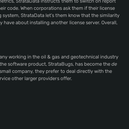
etrics, StrataData instructs them to switch on report
ir code. When corporations ask them if their license
g system, StrataData let’s them know that the similarity
have about installing another license server. Overall,
any working in the oil & gas and geotechnical industry
 the software product, StrataBugs, has become the
de
 small company, they prefer to deal directly with the
rvice other larger providers offer.