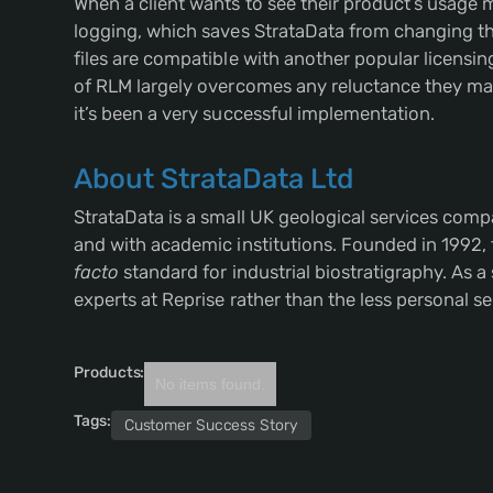
When a client wants to see their product’s usage m
logging, which saves StrataData from changing the
files are compatible with another popular licensin
of RLM largely overcomes any reluctance they may 
it’s been a very successful implementation.
About StrataData Ltd
StrataData is a small UK geological services comp
and with academic institutions. Founded in 1992,
facto
standard for industrial biostratigraphy. As a
experts at Reprise rather than the less personal se
Products:
No items found.
Tags:
Customer Success Story