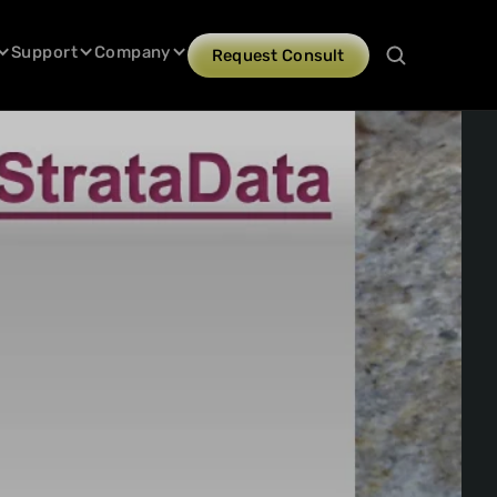
Support
Company
Request Consult