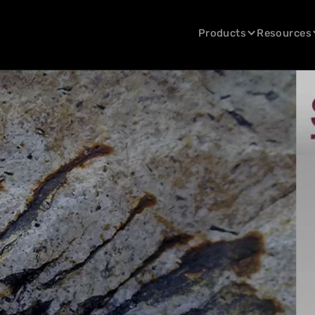
Products
Resources