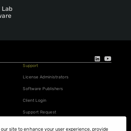
y Lab
ware
Support
License Administrators
Software Publishers
Client Login
Support Request
our site to enhance your user experience, provide