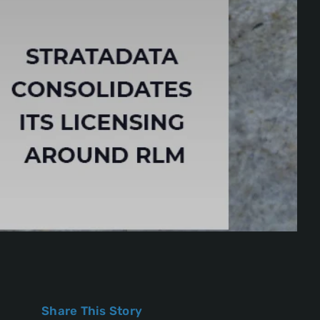
Share This Story