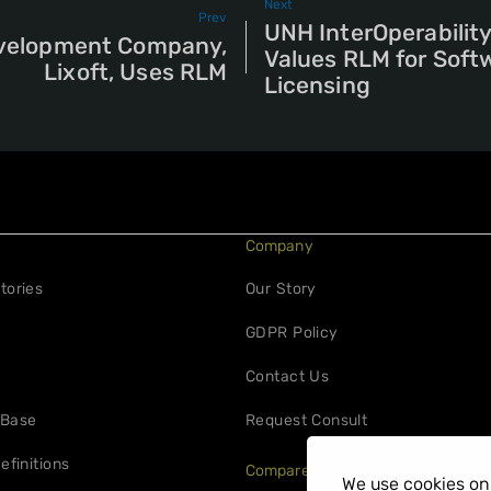
Next
Prev
UNH InterOperabilit
velopment Company,
Values RLM for Soft
Lixoft, Uses RLM
Licensing
Company
tories
Our Story
GDPR Policy
Contact Us
 Base
Request Consult
efinitions
Compare
We use cookies on 