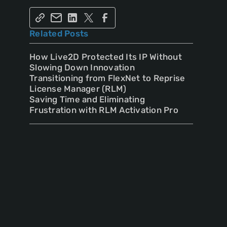
Related Posts
How Live2D Protected Its IP Without
Slowing Down Innovation
Transitioning from FlexNet to Reprise
License Manager (RLM)
Saving Time and Eliminating
Frustration with RLM Activation Pro