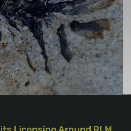
 its Licensing Around RLM