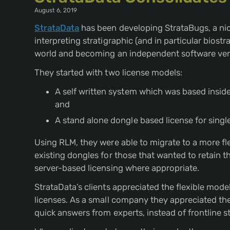
August 6, 2019
StrataData
has been developing StrataBugs, a nic
interpreting stratigraphic (and in particular biost
world and becoming an independent software ven
They started with two license models:
A self written system which was based inside 
and
A stand alone dongle based license for singl
Using RLM, they were able to migrate to a more fl
existing dongles for those that wanted to retain the
server-based licensing where appropriate.
StrataData’s clients appreciated the flexible mod
licenses. As a small company they appreciated th
quick answers from experts, instead of frontline s