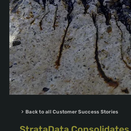
Back to all Customer Success Stories
StrataData Consolidates