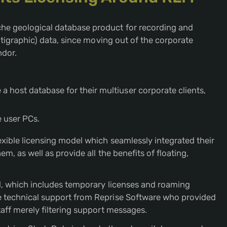
he geological database product for recording and
ratigraphic) data, since moving out of the corporate
dor.
a host database for their multiuser corporate clients,
e user PCs.
exible licensing model which seamlessly integrated their
m, as well as provide all the benefits of floating,
el, which includes temporary licenses and roaming
e technical support from Reprise Software who provided
taff merely filtering support messages.