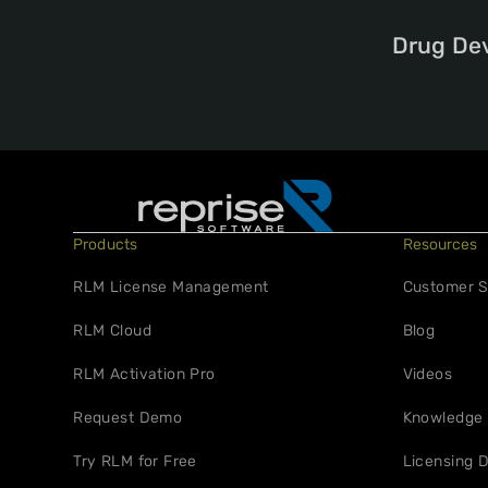
Drug De
Products
Resources
RLM License Management
Customer S
RLM Cloud
Blog
RLM Activation Pro
Videos
Request Demo
Knowledge
Try RLM for Free
Licensing D