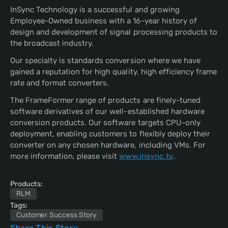
InSync Technology is a successful and growing
Employee-Owned business with a 16-year history of
design and development of signal processing products to
the broadcast industry.
Our specialty is standards conversion where we have
gained a reputation for high quality, high efficiency frame
rate and format converters.
The FrameFormer range of products are finely-tuned
software derivatives of our well-established hardware
conversion products. Our software targets CPU-only
deployment, enabling customers to flexibly deploy their
converter on any chosen hardware, including VMs. For
more information, please visit
www.insync.tv
.
Products:
RLM
Tags:
Customer Success Story
Share This Story