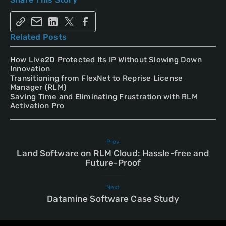
Related Posts
How Live2D Protected Its IP Without Slowing Down
Innovation
Transitioning from FlexNet to Reprise License
Manager (RLM)
Saving Time and Eliminating Frustration with RLM
Activation Pro
Prev
Land Software on RLM Cloud: Hassle-free and
Future-Proof
Next
Datamine Software Case Study