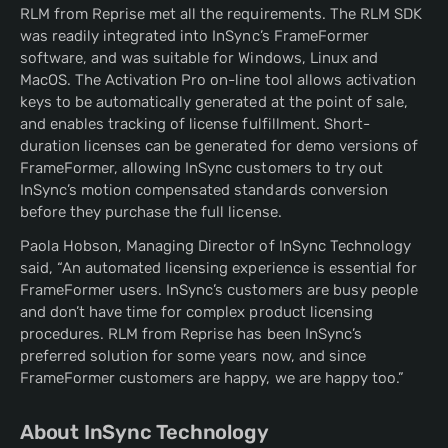
RLM from Reprise met all the requirements. The RLM SDK
was readily integrated into InSync’s FrameFormer
software, and was suitable for Windows, Linux and
MacOS. The Activation Pro on-line tool allows activation
keys to be automatically generated at the point of sale,
and enables tracking of license fulfillment. Short-
duration licenses can be generated for demo versions of
FrameFormer, allowing InSync customers to try out
InSync’s motion compensated standards conversion
before they purchase the full license.
Paola Hobson, Managing Director of InSync Technology
said, “An automated licensing experience is essential for
FrameFormer users. InSync’s customers are busy people
and don’t have time for complex product licensing
procedures. RLM from Reprise has been InSync’s
preferred solution for some years now, and since
FrameFormer customers are happy, we are happy too.”
About InSync Technology