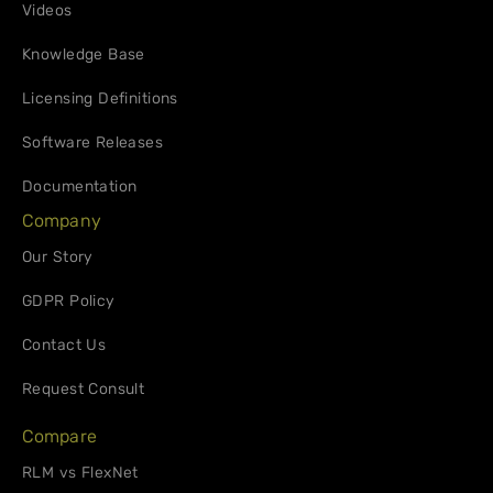
Videos
Knowledge Base
Licensing Definitions
Software Releases
Documentation
Company
Our Story
GDPR Policy
Contact Us
Request Consult
Compare
RLM vs FlexNet