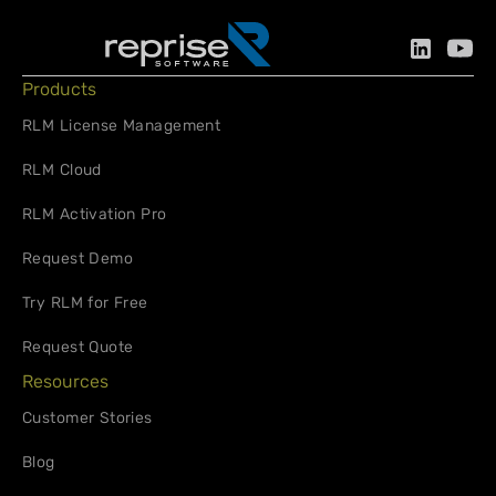
Products
RLM License Management
RLM Cloud
RLM Activation Pro
Request Demo
Try RLM for Free
Request Quote
Resources
Customer Stories
Blog