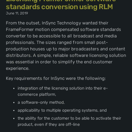
standards conversion using RLM
June 11, 2019
From the outset, InSync Technology wanted their
FrameFormer motion compensated software standards
converter to be accessible to all broadcast and media
professionals. The sizes ranged from small post-
production houses up to major broadcasters and content
distributors. A simple, reliable software licensing solution
was essential in order to simplify the end customer
experience.
Key requirements for InSync were the following:
integration of the licensing solution into their e-
commerce platform,
a software-only method,
applicability to multiple operating systems, and
the ability for the customer to be able to activate their
product, even if they are off-line