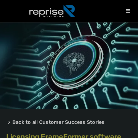
Back to all Customer Success Stories
Licensing FrameFormer software