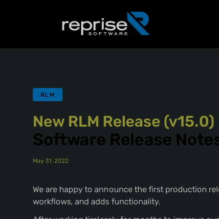
RLM
New RLM Release (v15.0)
Software Release Note
May 31, 2022
We are happy to announce the first production rel
workflows, and adds functionality.