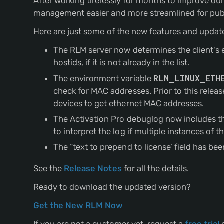
After working tirelessly for months to improve ou
management easier and more streamlined for publ
Here are just some of the new features and updat
The RLM server now determines the client's ext
hostids, if it is not already in the list.
The environment variable
RLM_LINUX_ETH
check for MAC addresses. Prior to this rele
devices to get ethernet MAC addresses.
The Activation Pro debuglog now includes the
to interpret the log if multiple instances of 
The “text to prepend to license’ field has 
See the
Release Notes
for all the details.
Ready to download the updated version?
Get the New RLM Now