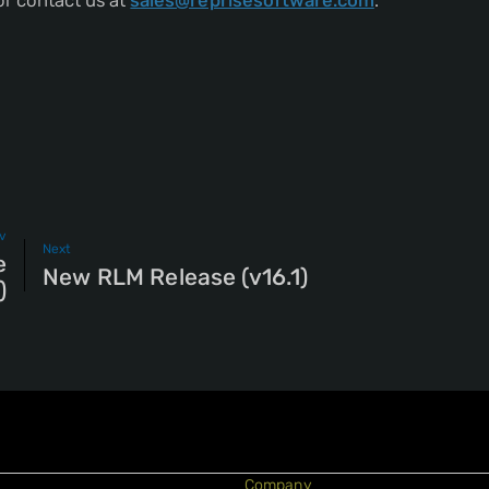
r contact us at
sales@reprisesoftware.com
.
v
Next
e
New RLM Release (v16.1)
)
Company