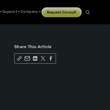
Support
Company
Request Consult
Share This Article