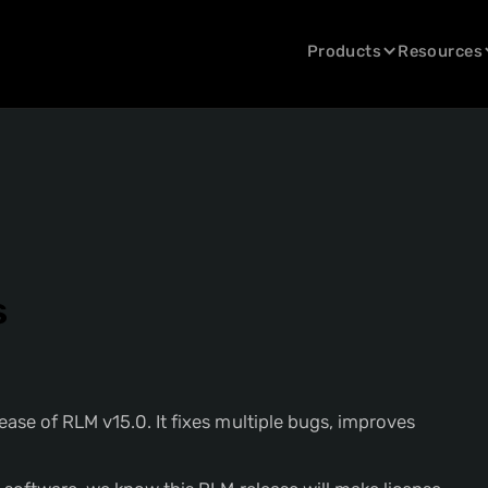
Products
Resources
s
ease of RLM v15.0. It fixes multiple bugs, improves