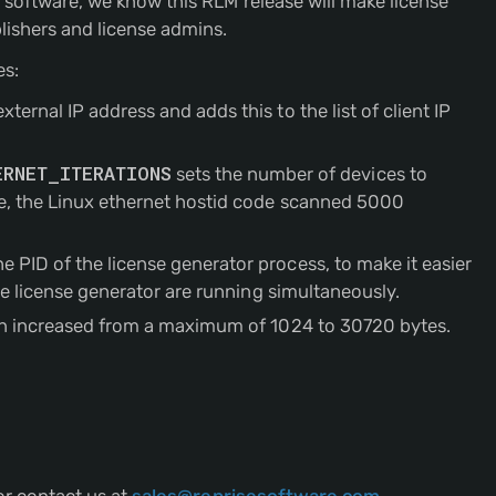
r software, we know this RLM release will make license
ishers and license admins.
es:
ernal IP address and adds this to the list of client IP
ERNET_ITERATIONS
sets the number of devices to
ase, the Linux ethernet hostid code scanned 5000
 PID of the license generator process, to make it easier
the license generator are running simultaneously.
been increased from a maximum of 1024 to 30720 bytes.