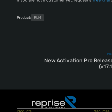
If you are not a customer yet, request a
free trial
o
Product:
RLM
Pre
New Activation Pro Releas
(v17.1
Products
Resources