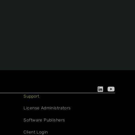
Support
License Administrators
Software Publishers
Client Login