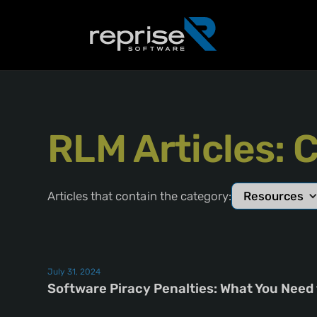
RLM Articles: 
Articles that contain the category:
Resources
July 31, 2024
Software Piracy Penalties: What You Need