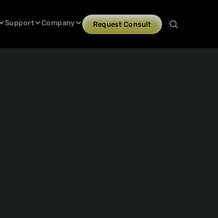
Support
Company
Request Consult