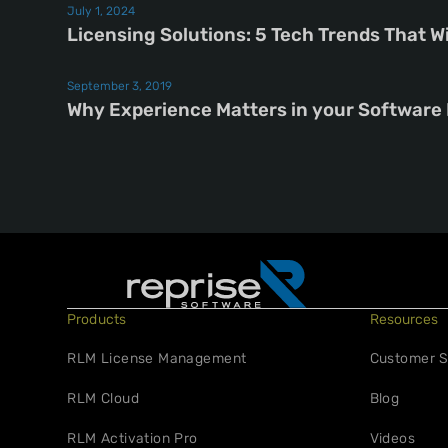
July 1, 2024
Licensing Solutions: 5 Tech Trends That W
September 3, 2019
Why Experience Matters in your Software
Products
Resources
RLM License Management
Customer S
RLM Cloud
Blog
RLM Activation Pro
Videos