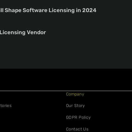
ill Shape Software Licensing in 2024
 Licensing Vendor
Company
tories
Our Story
GDPR Policy
Contact Us