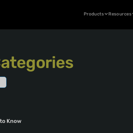
Products
Resources
Categories
 to Know